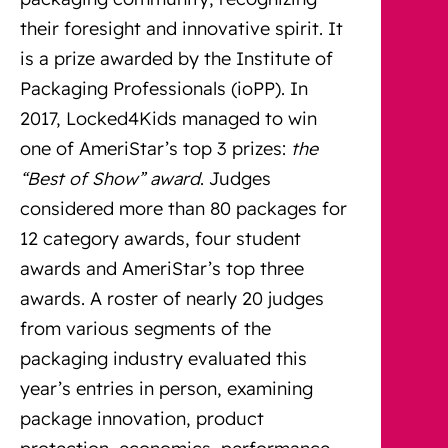
their foresight and innovative spirit. It
is a prize awarded by the Institute of
Packaging Professionals (ioPP). In
2017, Locked4Kids managed to win
one of AmeriStar’s top 3 prizes:
the
“Best of Show” award
. Judges
considered more than 80 packages for
12 category awards, four student
awards and AmeriStar’s top three
awards. A roster of nearly 20 judges
from various segments of the
packaging industry evaluated this
year’s entries in person, examining
package innovation, product
protection, economics, performance,