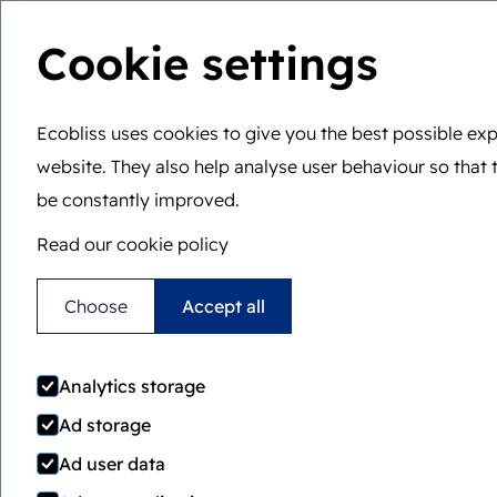
Cookie settings
Ecobliss uses cookies to give you the best possible exp
website. They also help analyse user behaviour so that 
You are here:
Home
>
Awards
be constantly improved.
Read our cookie policy
Choose
Accept all
Innovativ
Analytics storage
packaging
Ad storage
Ad user data