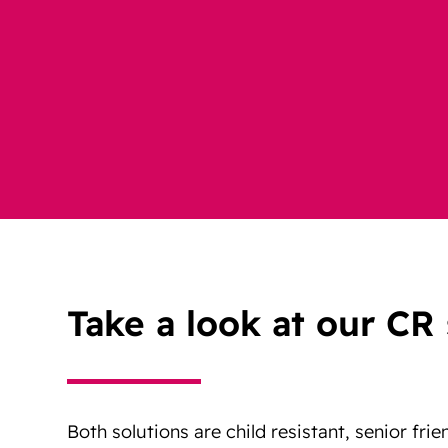
Take a look at our CR 
Both solutions are child resistant, senior frie