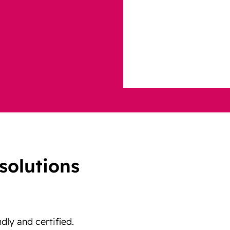
solutions
ndly and certified.