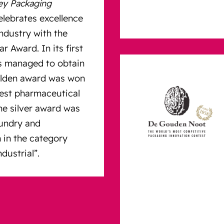
ey Packaging
celebrates excellence
ndustry with the
r Award. In its first
s managed to obtain
olden award was won
best pharmaceutical
he silver award was
aundry and
 in the category
dustrial”.