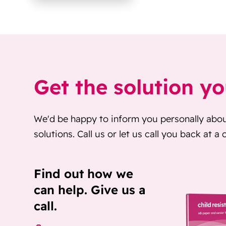
Get the solution y
We'd be happy to inform you personally abo
solutions. Call us or let us call you back at a
Find out how we
can help. Give us a
call.