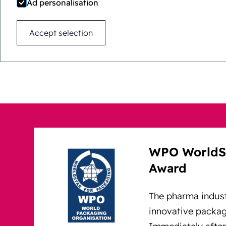
Ad personalisation
Immediately after market
Accept selection
and international awards.
WPO WorldSt
Award
The pharma indus
innovative packagi
Immediately after