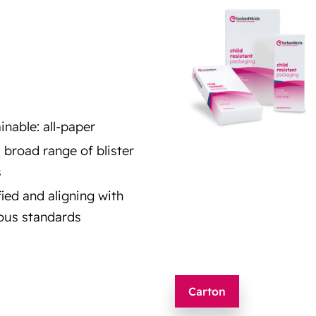
inable: all-paper
a broad range of blister
s
fied and aligning with
ous standards
Carton