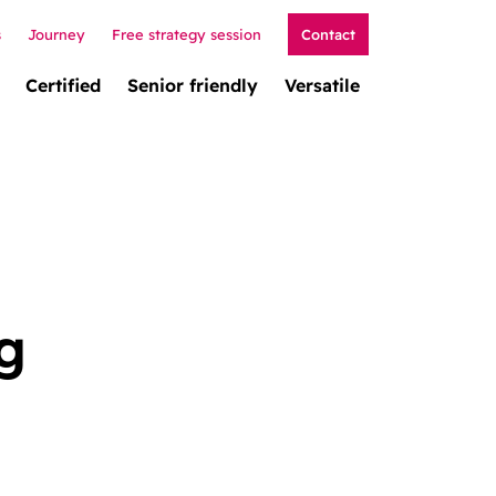
s
Journey
Free strategy session
Contact
Certified
Senior friendly
Versatile
g