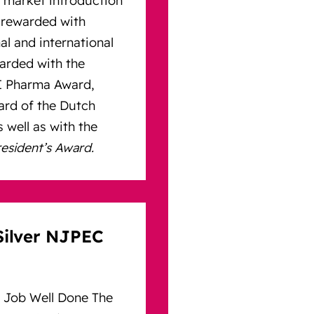
rewarded with
al and international
arded with the
HI Pharma Award,
ward of the Dutch
 well as with the
sident’s Award.
Silver NJPEC
 Job Well Done The