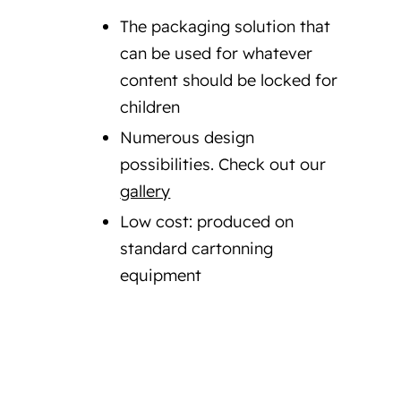
The packaging solution that
can be used for whatever
content should be locked for
children
Numerous design
possibilities. Check out our
gallery
Low cost: produced on
standard cartonning
equipment