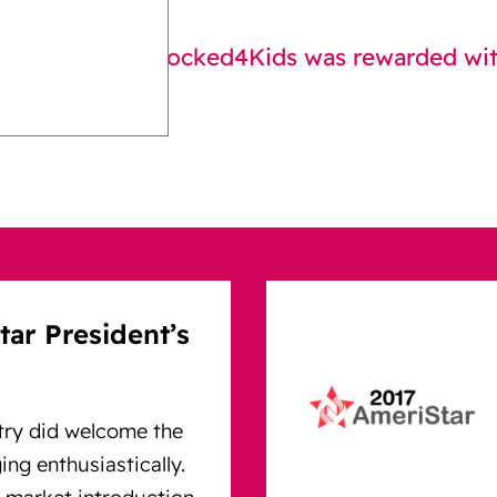
 introduction Locked4Kids was rewarded with
ar President’s
try did welcome the
ng enthusiastically.
 market introduction