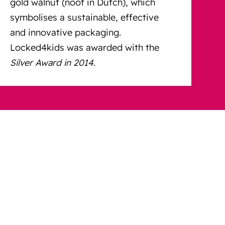
gold walnut (noot in Dutch), which
symbolises a sustainable, effective
and innovative packaging.
Locked4kids was awarded with the
Silver Award in 2014.