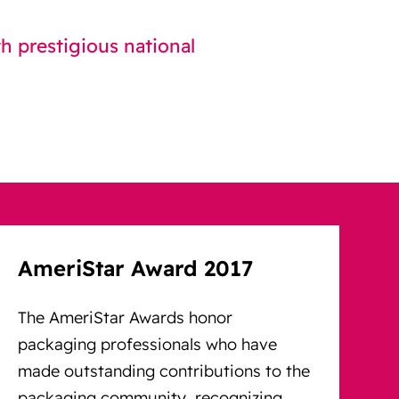
 prestigious national
AmeriStar Award 2017
The AmeriStar Awards honor
packaging professionals who have
made outstanding contributions to the
packaging community, recognizing