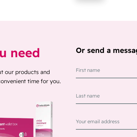
ou need
Or send a messa
ut our products and
 convenient time for you.