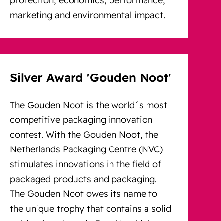
marketing and environmental impact.
Silver Award 'Gouden Noot'
The Gouden Noot is the world´s most
competitive packaging innovation
contest. With the Gouden Noot, the
Netherlands Packaging Centre (NVC)
stimulates innovations in the field of
packaged products and packaging.
The Gouden Noot owes its name to
the unique trophy that contains a solid