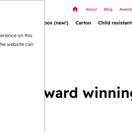
About
Blog
Award
Wallet box (new!)
Carton
Child resistant
erience on this
the website can
e and award winnin