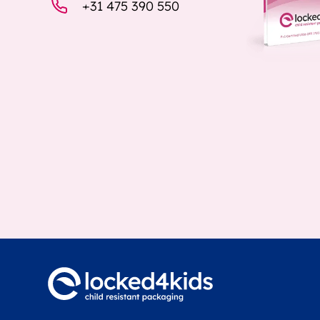
+31 475 390 550