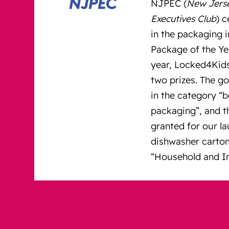
NJPEC (
New Jers
Executives Club
) 
in the packaging i
Package of the Yea
year, Locked4Kid
two prizes. The g
in the category “
packaging”, and t
granted for our l
dishwasher carton
“Household and In