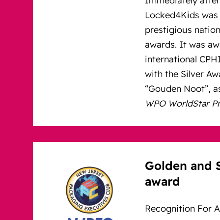
Locked4Kids was 
prestigious nation
awards. It was aw
international CP
with the Silver A
“Gouden Noot”, as
WPO WorldStar Pre
Golden and 
award
Recognition For A