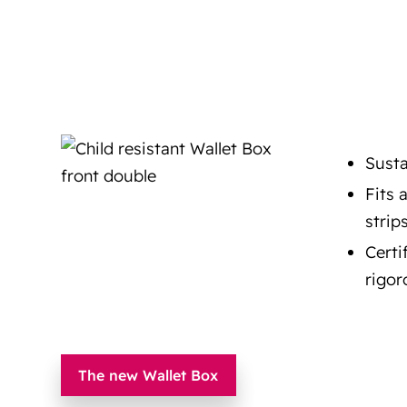
Susta
Fits 
strip
Certi
rigor
The new Wallet Box