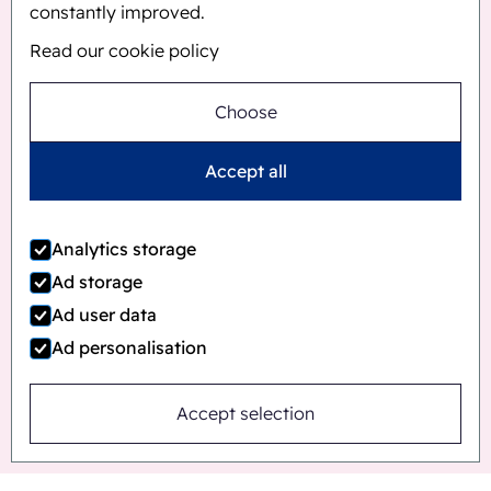
constantly improved.
Read our cookie policy
Choose
Accept all
Analytics storage
Ad storage
Ad user data
Ad personalisation
Accept selection