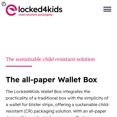
You are here:
Home
>
Child Resistant Wallet Box
The sustainable child resistant solution
The all-paper Wallet Box
The Locked4Kids Wallet Box integrates the
practicality of a traditional box with the simplicity of
a wallet for blister strips, offering a sustainable child-
resistant (CR) packaging solution. With an all-paper