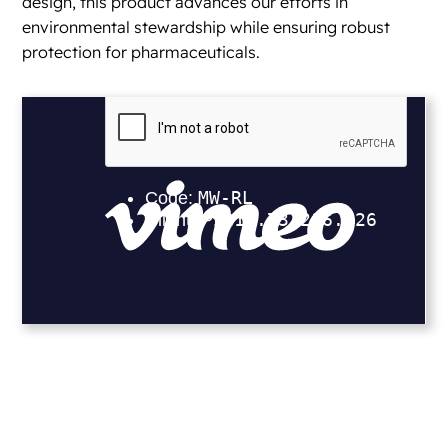
design, this product advances our efforts in
environmental stewardship while ensuring robust
protection for pharmaceuticals.