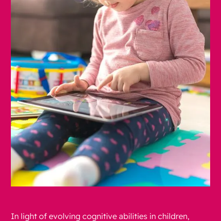
In light of evolving cognitive abilities in children,