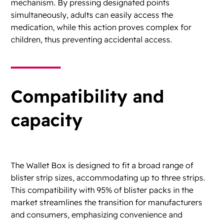
mechanism. By pressing designated points
simultaneously, adults can easily access the
medication, while this action proves complex for
children, thus preventing accidental access.
Compatibility and
capacity
The Wallet Box is designed to fit a broad range of
blister strip sizes, accommodating up to three strips.
This compatibility with 95% of blister packs in the
market streamlines the transition for manufacturers
and consumers, emphasizing convenience and