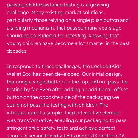
passing child-resistance testing is a growing
challenge. Many existing market solutions,
particularly those relying on a single push button and
a sliding mechanism, that passed many years ago
should be considered for retesting, knowing that
young children have become a lot smarter in the past
decades.
In response to these challenges, the Locked4Kids
Wallet Box has been developed. Our initial design,
featuring a single button on the top, did not pass the
testing by far. Even after adding an additional, offset
button on the opposite side of the packaging we
could not pass the testing with children. The
introduction of a simple, third interactive element
was transformative, enabling our packaging to pass
stringent child safety tests and achieve perfect
scores in senior-friendly tests under US protocol 16