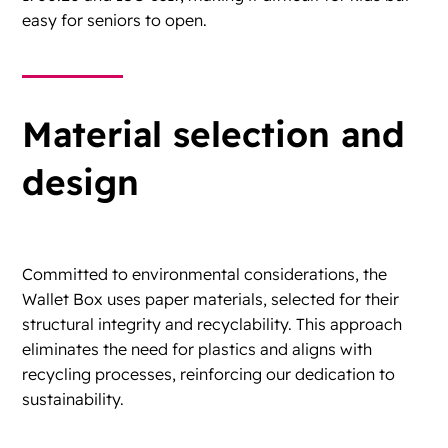
easy for seniors to open.
Material selection and
design
Committed to environmental considerations, the
Wallet Box uses paper materials, selected for their
structural integrity and recyclability. This approach
eliminates the need for plastics and aligns with
recycling processes, reinforcing our dedication to
sustainability.