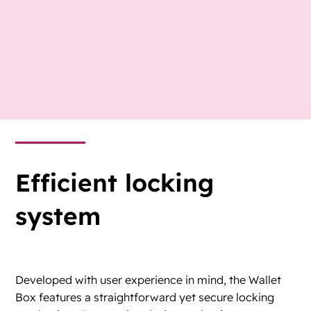
Efficient locking
system
Developed with user experience in mind, the Wallet
Box features a straightforward yet secure locking