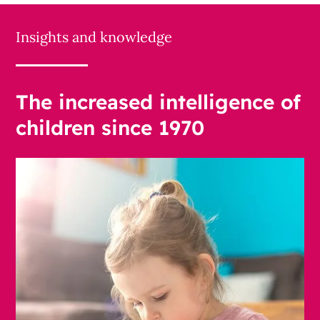
Insights and knowledge
The increased intelligence of
children since 1970