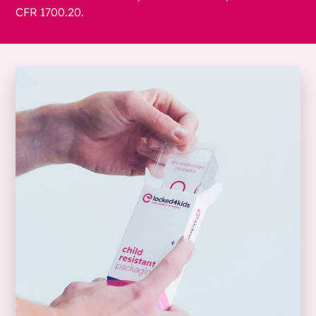
CFR 1700.20.