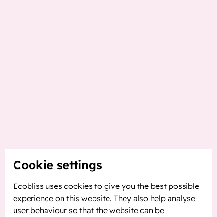
Cookie settings
Ecobliss uses cookies to give you the best possible
experience on this website. They also help analyse
user behaviour so that the website can be