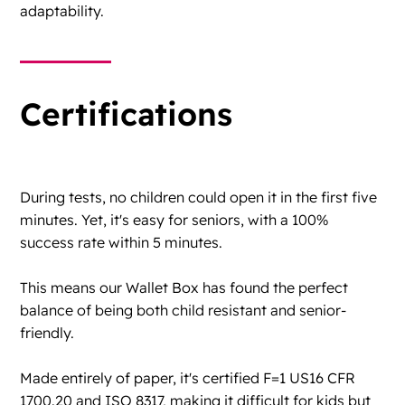
adaptability.
Certifications
During tests, no children could open it in the first five
minutes. Yet, it's easy for seniors, with a 100%
success rate within 5 minutes.
This means our Wallet Box has found the perfect
balance of being both child resistant and senior-
friendly.
Made entirely of paper, it's certified F=1 US16 CFR
1700.20 and ISO 8317, making it difficult for kids but