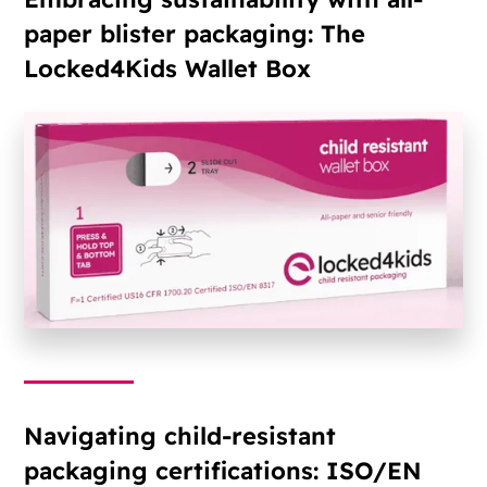
paper blister packaging: The
Locked4Kids Wallet Box
Navigating child-resistant
packaging certifications: ISO/EN