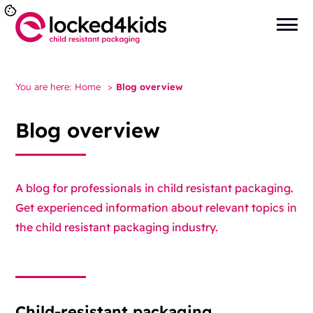
You are here:
Home
>
Blog overview
Blog overview
A blog for professionals in child resistant packaging.
Get experienced information about relevant topics in
the child resistant packaging industry.
Child-resistant packaging