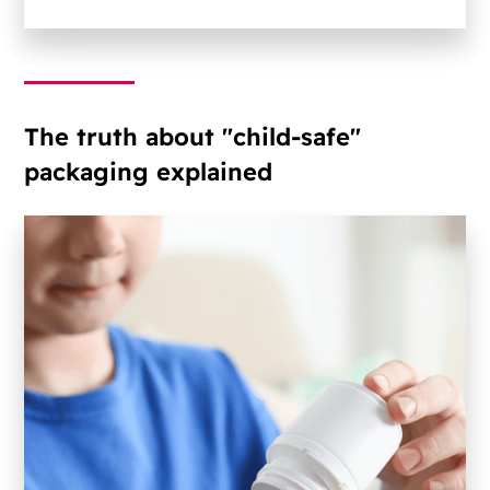
The truth about "child-safe"
packaging explained