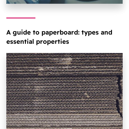
A guide to paperboard: types and
essential properties