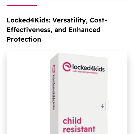
Locked4Kids: Versatility, Cost-
Effectiveness, and Enhanced
Protection