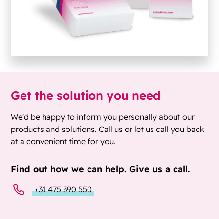
Get the solution you need
We'd be happy to inform you personally about our
products and solutions. Call us or let us call you back
at a convenient time for you.
Find out how we can help. Give us a call.
+31 475 390 550