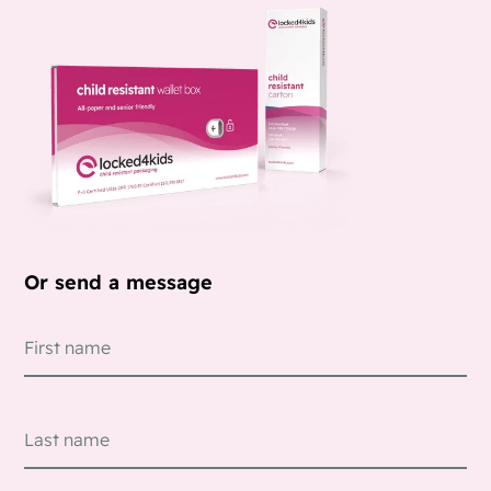
Or send a message