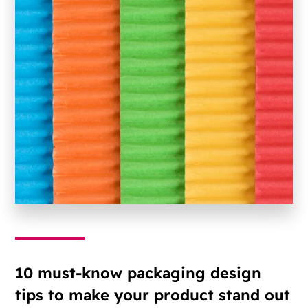
10 must-know packaging design
tips to make your product stand out