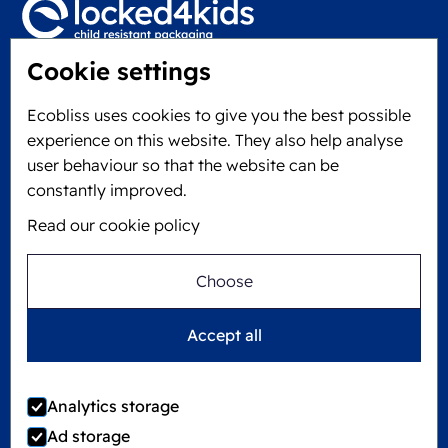
Cookie settings
Locked4Kids B.V.
Edisonweg 11
Ecobliss uses cookies to give you the best possible
6101 XJ Echt, The Netherlands
experience on this website. They also help analyse
KVK: 60610182
user behaviour so that the website can be
+31 475 390 550
constantly improved.
Read our cookie policy
Follow us on
Choose
Ecobliss is FSC® certified with license number
Accept all
C194323
Analytics storage
Ad storage