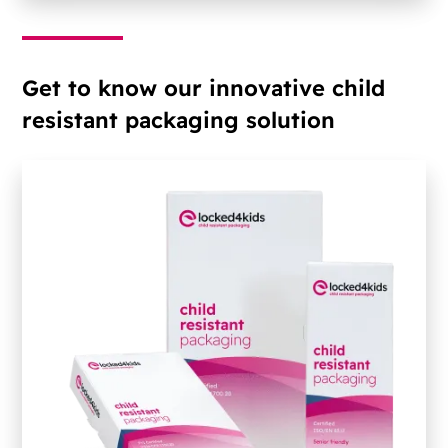
Get to know our innovative child
resistant packaging solution