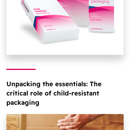
Unpacking the essentials: The
critical role of child-resistant
packaging