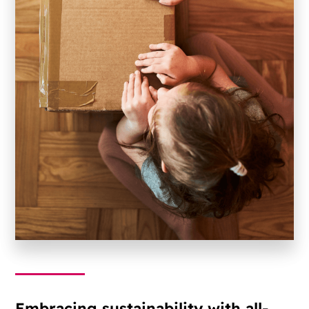
Embracing sustainability with all-