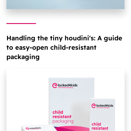
Handling the tiny houdini's: A guide
to easy-open child-resistant
packaging