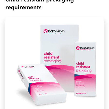
requirements