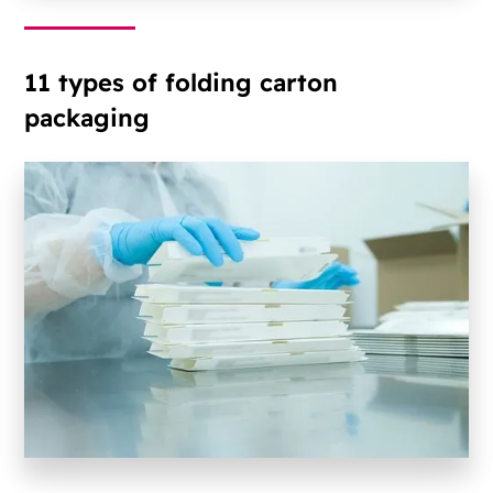
11 types of folding carton
packaging