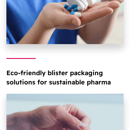
Eco-friendly blister packaging
solutions for sustainable pharma