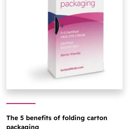
The 5 benefits of folding carton
packaging