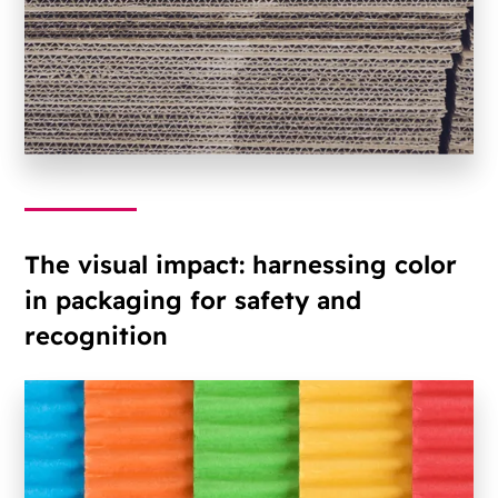
The visual impact: harnessing color
in packaging for safety and
recognition