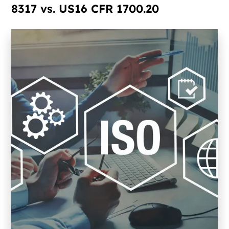
8317 vs. US16 CFR 1700.20