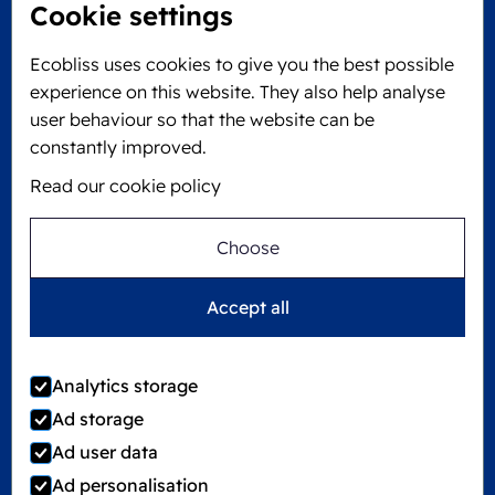
Cookie settings
Locked4Kids B.V.
Edisonweg 11
Ecobliss uses cookies to give you the best possible
6101 XJ Echt, The Netherlands
experience on this website. They also help analyse
KVK: 60610182
user behaviour so that the website can be
+31 475 390 550
constantly improved.
Read our cookie policy
Follow us on
Choose
Ecobliss is FSC® certified with license number
Accept all
C194323
Analytics storage
Ad storage
©
2026
Ecobliss Group
Ad user data
Ad personalisation
Locked4Kids is part of