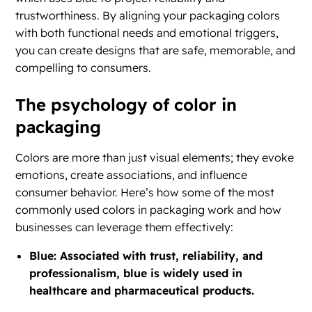
trustworthiness. By aligning your packaging colors
with both functional needs and emotional triggers,
you can create designs that are safe, memorable, and
compelling to consumers.
The psychology of color in
packaging
Colors are more than just visual elements; they evoke
emotions, create associations, and influence
consumer behavior. Here’s how some of the most
commonly used colors in packaging work and how
businesses can leverage them effectively:
Blue: Associated with trust, reliability, and
professionalism, blue is widely used in
healthcare and pharmaceutical products.