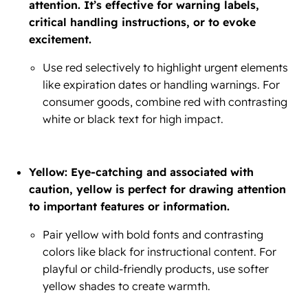
attention. It’s effective for warning labels,
critical handling instructions, or to evoke
excitement.
Use red selectively to highlight urgent elements
like expiration dates or handling warnings. For
consumer goods, combine red with contrasting
white or black text for high impact.
Yellow: Eye-catching and associated with
caution, yellow is perfect for drawing attention
to important features or information.
Pair yellow with bold fonts and contrasting
colors like black for instructional content. For
playful or child-friendly products, use softer
yellow shades to create warmth.