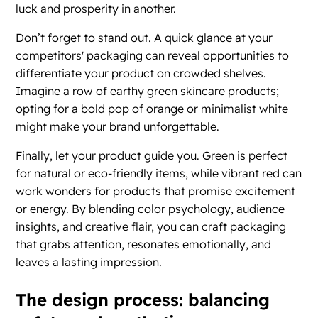
luck and prosperity in another.
Don’t forget to stand out. A quick glance at your
competitors' packaging can reveal opportunities to
differentiate your product on crowded shelves.
Imagine a row of earthy green skincare products;
opting for a bold pop of orange or minimalist white
might make your brand unforgettable.
Finally, let your product guide you. Green is perfect
for natural or eco-friendly items, while vibrant red can
work wonders for products that promise excitement
or energy. By blending color psychology, audience
insights, and creative flair, you can craft packaging
that grabs attention, resonates emotionally, and
leaves a lasting impression.
The design process: balancing