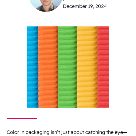
December 19, 2024
Color in packaging isn’t just about catching the eye—