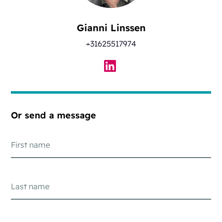
Gianni Linssen
+31625517974
Or send a message