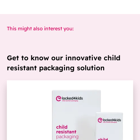
This might also interest you:
Get to know our innovative child
resistant packaging solution