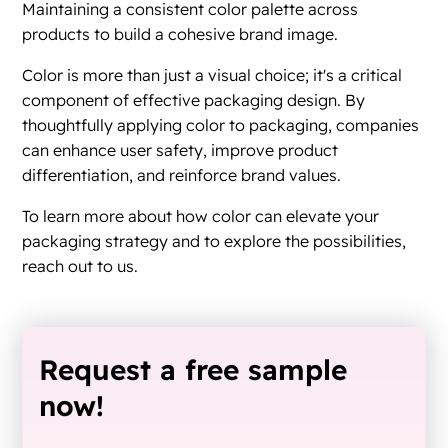
Maintaining a consistent color palette across
products to build a cohesive brand image.
Color is more than just a visual choice; it's a critical
component of effective packaging design. By
thoughtfully applying color to packaging, companies
can enhance user safety, improve product
differentiation, and reinforce brand values.
To learn more about how color can elevate your
packaging strategy and to explore the possibilities,
reach out to us.
Request a free sample
now!