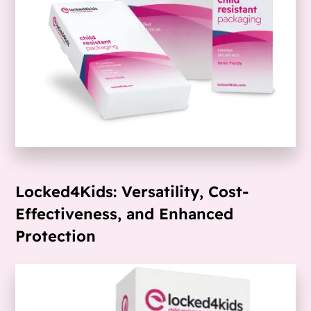
Locked4Kids: Versatility, Cost-
Effectiveness, and Enhanced
Protection