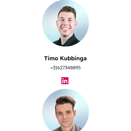
Timo Kubbinga
+31627348895