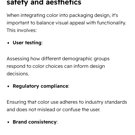
safety and aesthetics
When integrating color into packaging design, it's
important to balance visual appeal with functionality.
This involves:
User testing
:
Assessing how different demographic groups
respond to color choices can inform design
decisions.
Regulatory compliance
:
Ensuring that color use adheres to industry standards
and does not mislead or confuse the user.
Brand consistency
: