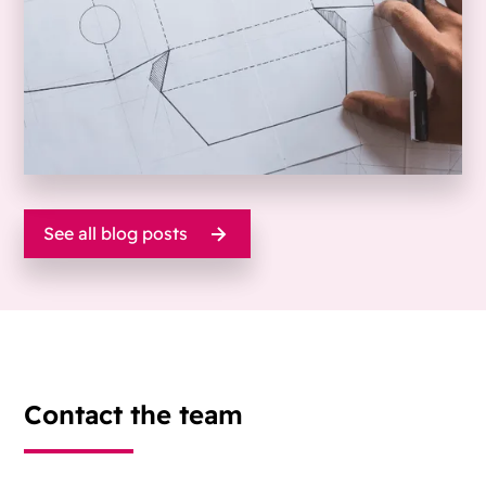
See all blog posts
Contact the team