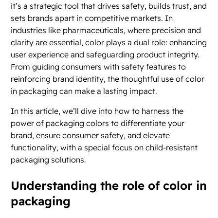
it’s a strategic tool that drives safety, builds trust, and
sets brands apart in competitive markets. In
industries like pharmaceuticals, where precision and
clarity are essential, color plays a dual role: enhancing
user experience and safeguarding product integrity.
From guiding consumers with safety features to
reinforcing brand identity, the thoughtful use of color
in packaging can make a lasting impact.
In this article, we’ll dive into how to harness the
power of packaging colors to differentiate your
brand, ensure consumer safety, and elevate
functionality, with a special focus on child-resistant
packaging solutions.
Understanding the role of color in
packaging