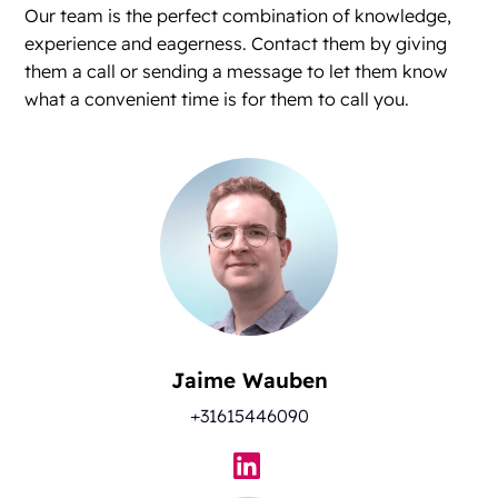
Our team is the perfect combination of knowledge,
experience and eagerness. Contact them by giving
them a call or sending a message to let them know
what a convenient time is for them to call you.
Jaime Wauben
+31615446090