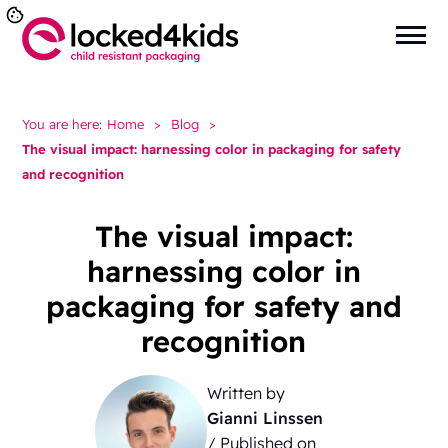
You are here:
Home
>
Blog
>
The visual impact: harnessing color in packaging for safety
and recognition
The visual impact:
harnessing color in
packaging for safety and
recognition
Written by
Gianni Linssen
/ Published on