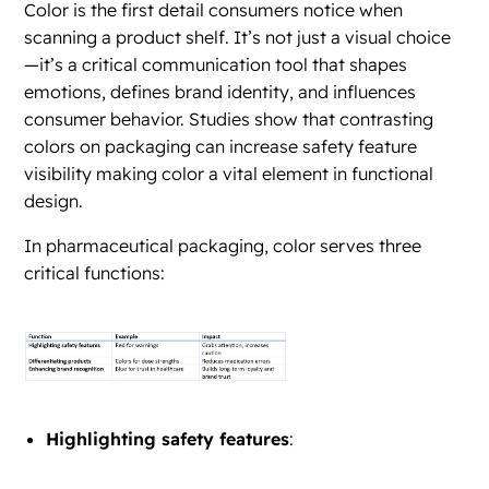
Color is the first detail consumers notice when
scanning a product shelf. It’s not just a visual choice
—it’s a critical communication tool that shapes
emotions, defines brand identity, and influences
consumer behavior. Studies show that contrasting
colors on packaging can increase safety feature
visibility making color a vital element in functional
design.
In pharmaceutical packaging, color serves three
critical functions:
Highlighting safety features
: