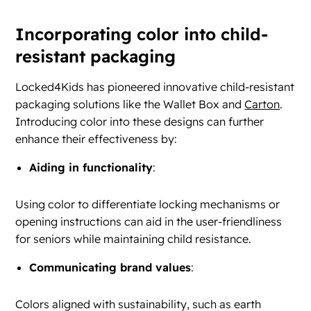
Incorporating color into child-
resistant packaging
Locked4Kids has pioneered innovative child-resistant
packaging solutions like the Wallet Box and
Carton
.
Introducing color into these designs can further
enhance their effectiveness by:
Aiding in functionality
:
Using color to differentiate locking mechanisms or
opening instructions can aid in the user-friendliness
for seniors while maintaining child resistance.
Communicating brand values
:
Colors aligned with sustainability, such as earth