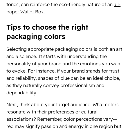
tones, can reinforce the eco-friendly nature of an
all-
paper Wallet Box
.
Tips to choose the right
packaging colors
Selecting appropriate packaging colors is both an art
and a science. It starts with understanding the
personality of your brand and the emotions you want
to evoke. For instance, if your brand stands for trust
and reliability, shades of blue can be an ideal choice,
as they naturally convey professionalism and
dependability.
Next, think about your target audience. What colors
resonate with their preferences or cultural
associations? Remember, color perceptions vary—
red may signify passion and energy in one region but