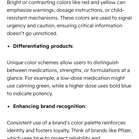
Bright or contrasting colors like red and yellow can
emphasize warnings, dosage instructions, or child-
resistant mechanisms. These colors are used to signal
urgency and caution, ensuring critical information
doesn’t go unnoticed.
Differentiating products
:
Unique color schemes allow users to distinguish
between medications, strengths, or formulations at a
glance. For example, a low-dose medication might
use calming green, while a higher dose uses bold blue
to indicate potency.
Enhancing brand recognition
:
Consistent use of a brand’s color palette reinforces
identity and fosters loyalty. Think of brands like Pfizer,
which uses blue to project reliability and