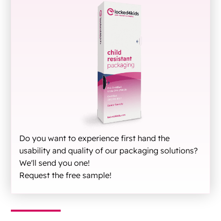
Do you want to experience first hand the
usability and quality of our packaging solutions?
We'll send you one!
Request the free sample!