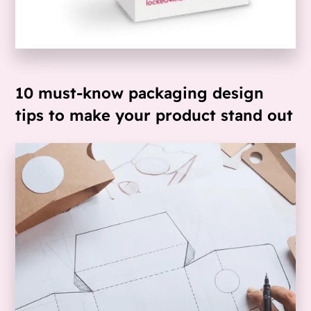
10 must-know packaging design
tips to make your product stand out