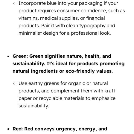
Incorporate blue into your packaging if your
product requires consumer confidence, such as
vitamins, medical supplies, or financial
products. Pair it with clean typography and
minimalist design for a professional look.
Green: Green signifies nature, health, and
sustainability. It’s ideal for products promoting
natural ingredients or eco-friendly values.
Use earthy greens for organic or natural
products, and complement them with kraft
paper or recyclable materials to emphasize
sustainability.
Red: Red conveys urgency, energy, and