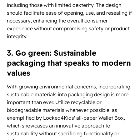
including those with limited dexterity. The design
should facilitate ease of opening, use, and resealing if
necessary, enhancing the overall consumer
experience without compromising safety or product
integrity.
3. Go green: Sustainable
packaging that speaks to modern
values
With growing environmental concerns, incorporating
sustainable materials into packaging design is more
important than ever. Utilize recyclable or
biodegradable materials whenever possible, as
exemplified by Locked4Kids' all-paper Wallet Box,
which showcases an innovative approach to
sustainability without sacrificing functionality or