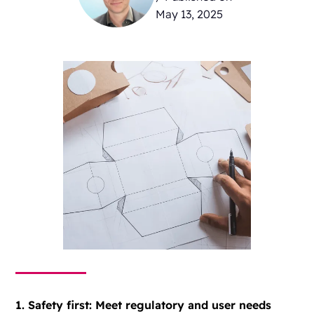
May 13, 2025
1. Safety first: Meet regulatory and user needs