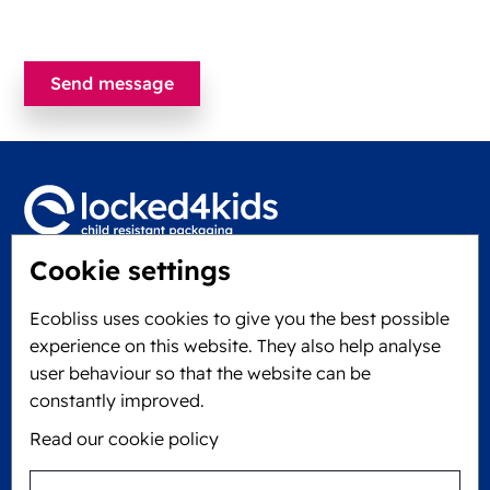
Cookie settings
Locked4Kids B.V.
Edisonweg 11
Ecobliss uses cookies to give you the best possible
6101 XJ Echt, The Netherlands
experience on this website. They also help analyse
KVK: 60610182
user behaviour so that the website can be
+31 475 390 550
constantly improved.
Read our cookie policy
Follow us on