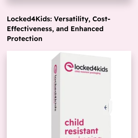
Locked4Kids: Versatility, Cost-
Effectiveness, and Enhanced
Protection