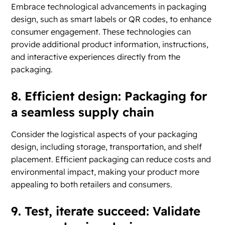
Embrace technological advancements in packaging
design, such as smart labels or QR codes, to enhance
consumer engagement. These technologies can
provide additional product information, instructions,
and interactive experiences directly from the
packaging.
8. Efficient design: Packaging for
a seamless supply chain
Consider the logistical aspects of your packaging
design, including storage, transportation, and shelf
placement. Efficient packaging can reduce costs and
environmental impact, making your product more
appealing to both retailers and consumers.
9. Test, iterate succeed: Validate