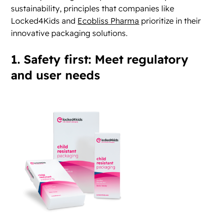
sustainability, principles that companies like
Locked4Kids and
Ecobliss Pharma
prioritize in their
innovative packaging solutions.
1. Safety first: Meet regulatory
and user needs