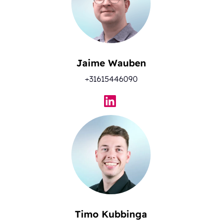
Jaime Wauben
+31615446090
Timo Kubbinga