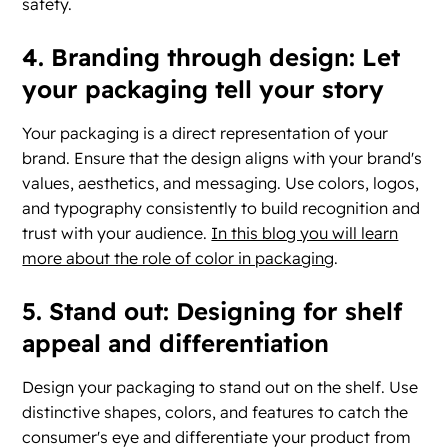
safety.
4. Branding through design: Let
your packaging tell your story
Your packaging is a direct representation of your
brand. Ensure that the design aligns with your brand's
values, aesthetics, and messaging. Use colors, logos,
and typography consistently to build recognition and
trust with your audience.
In this blog you will learn
more about the role of color in packaging
.
5. Stand out: Designing for shelf
appeal and differentiation
Design your packaging to stand out on the shelf. Use
distinctive shapes, colors, and features to catch the
consumer's eye and differentiate your product from