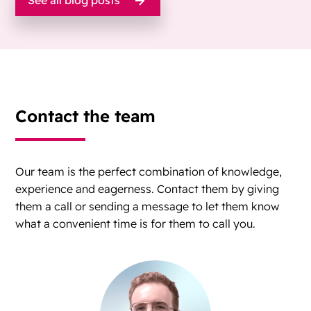
See all blog posts
Contact the team
Our team is the perfect combination of knowledge,
experience and eagerness. Contact them by giving
them a call or sending a message to let them know
what a convenient time is for them to call you.