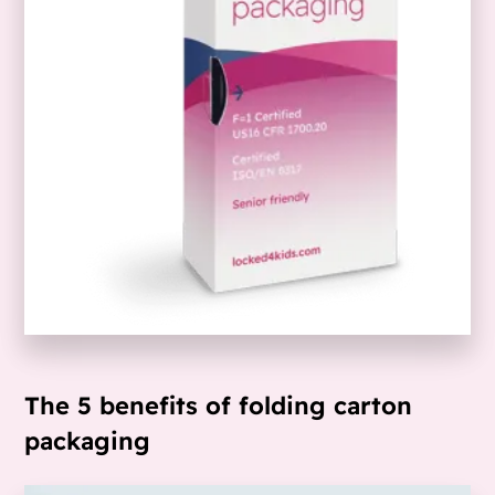
The 5 benefits of folding carton
packaging