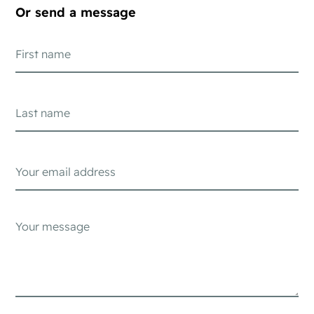
Or send a message