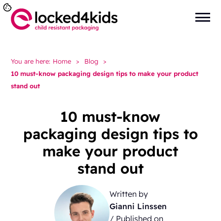
You are here:
Home
>
Blog
>
10 must-know packaging design tips to make your product
stand out
10 must-know
packaging design tips to
make your product
stand out
Written by
Gianni Linssen
/ Published on