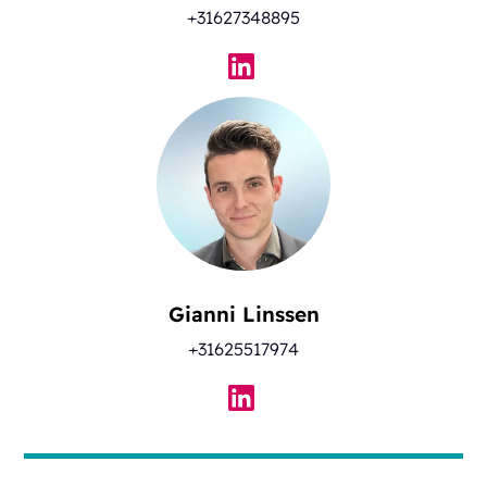
+31627348895
Gianni Linssen
+31625517974