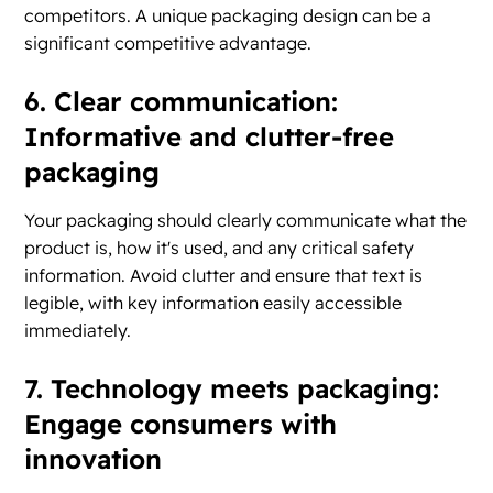
competitors. A unique packaging design can be a
significant competitive advantage.
6. Clear communication:
Informative and clutter-free
packaging
Your packaging should clearly communicate what the
product is, how it's used, and any critical safety
information. Avoid clutter and ensure that text is
legible, with key information easily accessible
immediately.
7. Technology meets packaging:
Engage consumers with
innovation