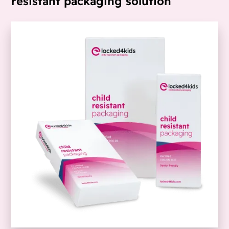
resistant packaging solution