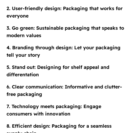
2. User-friendly design: Packaging that works for
everyone
3. Go green: Sustainable packaging that speaks to
modern values
4. Branding through design: Let your packaging
tell your story
5. Stand out: Designing for shelf appeal and
differentation
6. Clear communication: Informative and clutter-
free packaging
7. Technology meets packaging: Engage
consumers with innovation
8. Efficient design: Packaging for a seamless