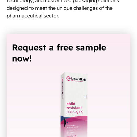
technology, and customized packaging solutions
designed to meet the unique challenges of the
pharmaceutical sector.
Request a free sample
now!