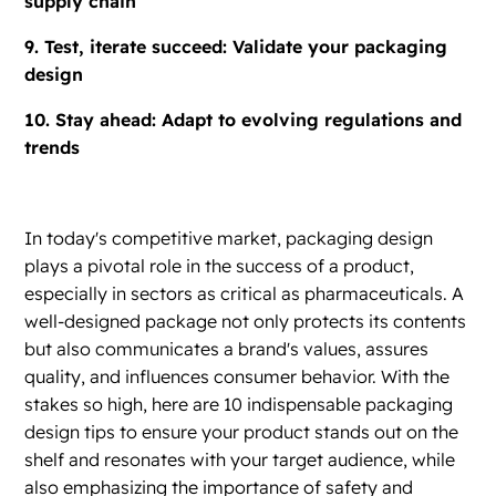
supply chain
9. Test, iterate succeed: Validate your packaging
design
10. Stay ahead: Adapt to evolving regulations and
trends
In today's competitive market, packaging design
plays a pivotal role in the success of a product,
especially in sectors as critical as pharmaceuticals. A
well-designed package not only protects its contents
but also communicates a brand's values, assures
quality, and influences consumer behavior. With the
stakes so high, here are 10 indispensable packaging
design tips to ensure your product stands out on the
shelf and resonates with your target audience, while
also emphasizing the importance of safety and