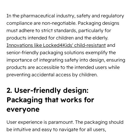
In the pharmaceutical industry, safety and regulatory
compliance are non-negotiable. Packaging designs
must adhere to strict standards, particularly for
products intended for children and the elderly.
Innovations like Locked4Kids' child-resistant
and
senior-friendly packaging solutions exemplify the
importance of integrating safety into design, ensuring
products are accessible to the intended users while
preventing accidental access by children.
2. User-friendly design:
Packaging that works for
everyone
User experience is paramount. The packaging should
be intuitive and easy to navigate for all users,