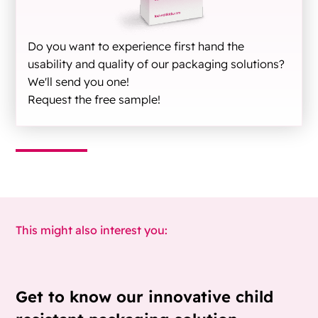
Do you want to experience first hand the
usability and quality of our packaging solutions?
We'll send you one!
Request the free sample!
This might also interest you:
Get to know our innovative child