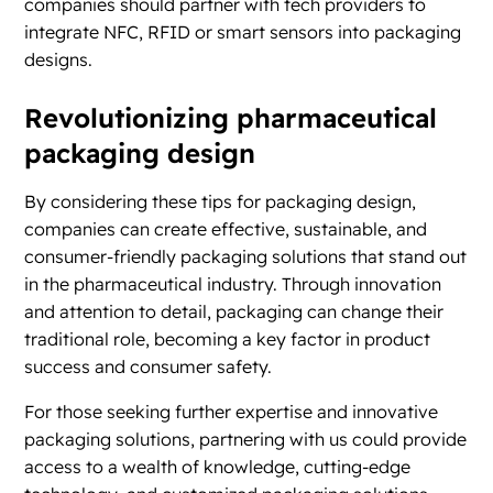
companies should partner with tech providers to
integrate NFC, RFID or smart sensors into packaging
designs.
Revolutionizing pharmaceutical
packaging design
By considering these tips for packaging design,
companies can create effective, sustainable, and
consumer-friendly packaging solutions that stand out
in the pharmaceutical industry. Through innovation
and attention to detail, packaging can change their
traditional role, becoming a key factor in product
success and consumer safety.
For those seeking further expertise and innovative
packaging solutions, partnering with us could provide
access to a wealth of knowledge, cutting-edge