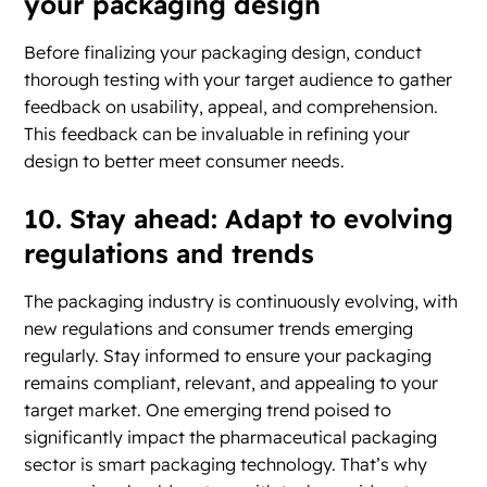
your packaging design
Before finalizing your packaging design, conduct
thorough testing with your target audience to gather
feedback on usability, appeal, and comprehension.
This feedback can be invaluable in refining your
design to better meet consumer needs.
10. Stay ahead: Adapt to evolving
regulations and trends
The packaging industry is continuously evolving, with
new regulations and consumer trends emerging
regularly. Stay informed to ensure your packaging
remains compliant, relevant, and appealing to your
target market. One emerging trend poised to
significantly impact the pharmaceutical packaging
sector is smart packaging technology. That’s why