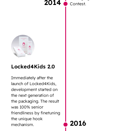
2014
Contest.
Locked4Kids 2.0
Immediately after the
launch of Locked4Kids,
development started on
the next generation of
the packaging. The result
was 100% senior
friendliness by finetuning
the unique hook
2016
mechanism.