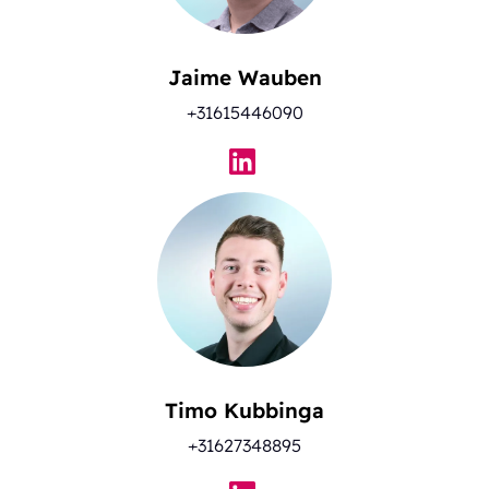
Jaime Wauben
+31615446090
Timo Kubbinga
+31627348895