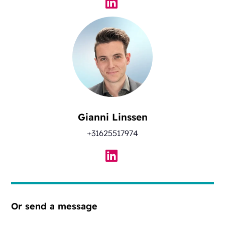
Gianni Linssen
+31625517974
Or send a message