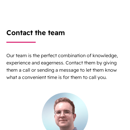
Contact the team
Our team is the perfect combination of knowledge,
experience and eagerness. Contact them by giving
them a call or sending a message to let them know
what a convenient time is for them to call you.