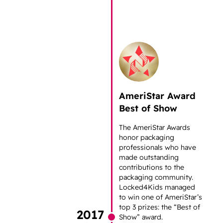
AmeriStar Award
Best of Show
The AmeriStar Awards
honor packaging
professionals who have
made outstanding
contributions to the
packaging community.
Locked4Kids managed
to win one of AmeriStar’s
top 3 prizes: the “Best of
2017
Show” award.