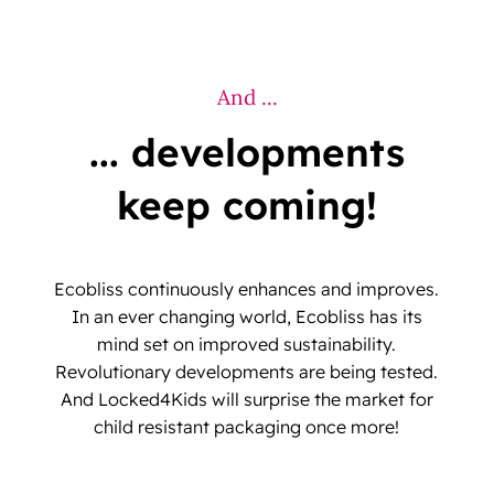
And ...
... developments
keep coming!
Ecobliss continuously enhances and improves.
In an ever changing world, Ecobliss has its
mind set on improved sustainability.
Revolutionary developments are being tested.
And Locked4Kids will surprise the market for
child resistant packaging once more!