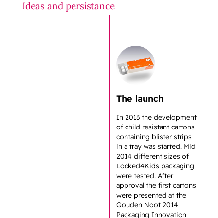
Ideas and persistance
The launch
In 2013 the development
of child resistant cartons
containing blister strips
in a tray was started. Mid
2014 different sizes of
Locked4Kids packaging
were tested. After
approval the first cartons
were presented at the
Gouden Noot 2014
Packaging Innovation