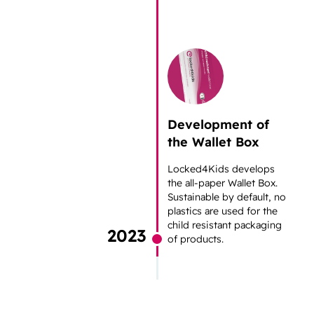
Development of
the Wallet Box
Locked4Kids develops
the all-paper Wallet Box.
Sustainable by default, no
plastics are used for the
child resistant packaging
2023
of products.