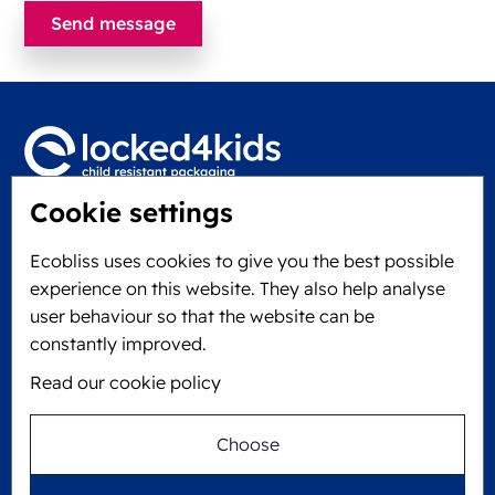
Cookie settings
Locked4Kids B.V.
Edisonweg 11
Ecobliss uses cookies to give you the best possible
6101 XJ Echt, The Netherlands
experience on this website. They also help analyse
KVK: 60610182
user behaviour so that the website can be
+31 475 390 550
constantly improved.
Read our cookie policy
Follow us on
Choose
Ecobliss is FSC® certified with license number