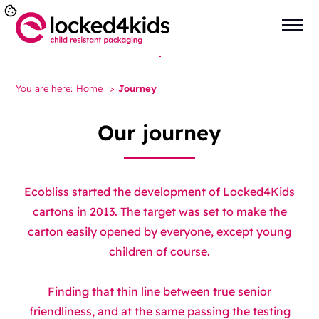
You are here:
Home
>
Journey
Our journey
Ecobliss started the development of Locked4Kids
cartons in 2013. The target was set to make the
carton easily opened by everyone, except young
children of course.
Finding that thin line between true senior
friendliness, and at the same passing the testing