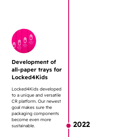
Development of
all-paper trays for
Locked4Kids
Locked4Kids developed
to a unique and versatile
CR platform. Our newest
goal makes sure the
packaging components
become even more
2022
sustainable.