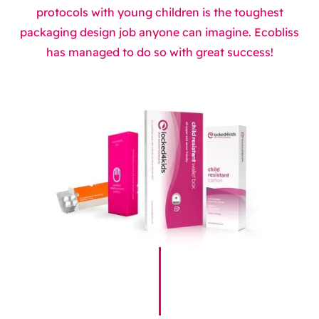
protocols with young children is the toughest
packaging design job anyone can imagine. Ecobliss
has managed to do so with great success!