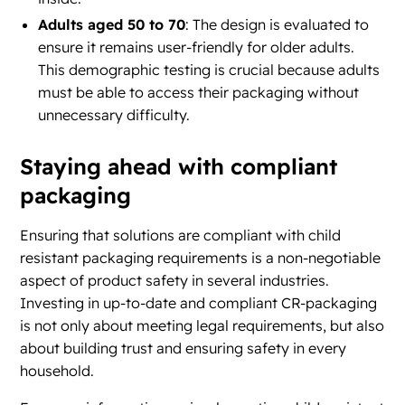
Adults aged 50 to 70
: The design is evaluated to
ensure it remains user-friendly for older adults.
This demographic testing is crucial because adults
must be able to access their packaging without
unnecessary difficulty.
Staying ahead with compliant
packaging
Ensuring that solutions are compliant with child
resistant packaging requirements is a non-negotiable
aspect of product safety in several industries.
Investing in up-to-date and compliant CR-packaging
is not only about meeting legal requirements, but also
about building trust and ensuring safety in every
household.