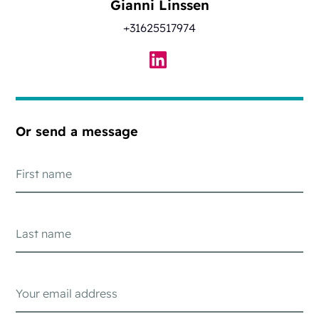
Gianni Linssen
+31625517974
Or send a message