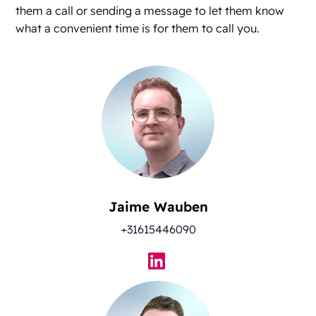
them a call or sending a message to let them know
what a convenient time is for them to call you.
Jaime Wauben
+31615446090