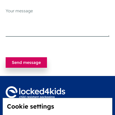
Cookie settings
Locked4Kids B.V.
Edisonweg 11