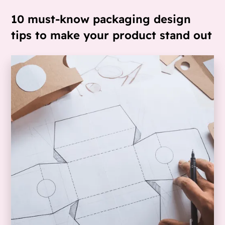
10 must-know packaging design
tips to make your product stand out