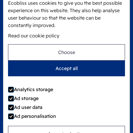
Ecobliss uses cookies to give you the best possible
6101 XJ Echt, The Netherlands
experience on this website. They also help analyse
KVK: 60610182
user behaviour so that the website can be
+31 475 390 550
constantly improved.
Read our cookie policy
Follow us on
Choose
Ecobliss is FSC® certified with license number
Accept all
C194323
Analytics storage
Ad storage
©
2026
Ecobliss Group
Ad user data
Ad personalisation
Locked4Kids is part of