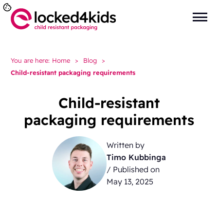
You are here:
Home
>
Blog
>
Child-resistant packaging requirements
Child-resistant
packaging requirements
Written by
Timo Kubbinga
/ Published on
May 13, 2025