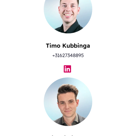
Timo Kubbinga
+31627348895