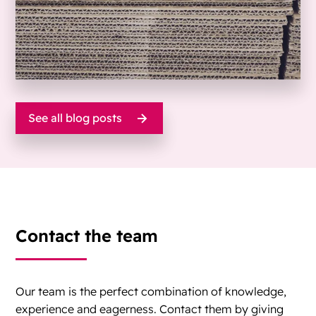
See all blog posts
Contact the team
Our team is the perfect combination of knowledge,
experience and eagerness. Contact them by giving