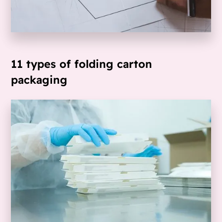
11 types of folding carton
packaging