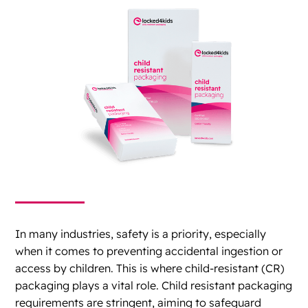
In many industries, safety is a priority, especially
when it comes to preventing accidental ingestion or
access by children. This is where child-resistant (CR)
packaging plays a vital role. Child resistant packaging
requirements are stringent, aiming to safeguard