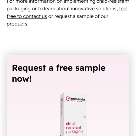
For more information on implementing child-resistant
packaging or to learn about innovative solutions,
feel
free to contact us
or request a sample of our
products.
Request a free sample
now!