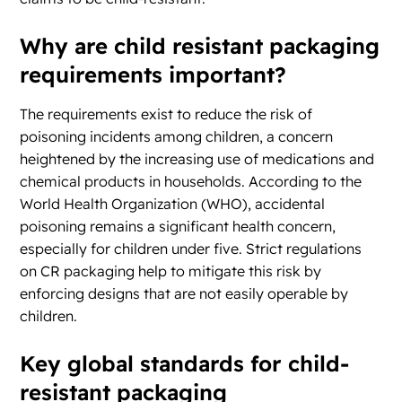
Why are child resistant packaging
requirements important?
The requirements exist to reduce the risk of
poisoning incidents among children, a concern
heightened by the increasing use of medications and
chemical products in households. According to the
World Health Organization (WHO), accidental
poisoning remains a significant health concern,
especially for children under five. Strict regulations
on CR packaging help to mitigate this risk by
enforcing designs that are not easily operable by
children.
Key global standards for child-
resistant packaging