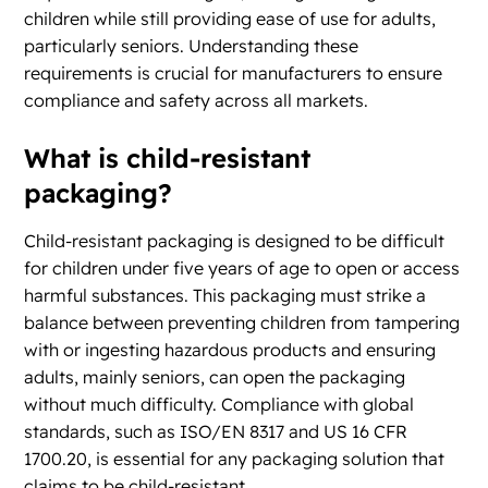
children while still providing ease of use for adults,
particularly seniors. Understanding these
requirements is crucial for manufacturers to ensure
compliance and safety across all markets.
What is child-resistant
packaging?
Child-resistant packaging is designed to be difficult
for children under five years of age to open or access
harmful substances. This packaging must strike a
balance between preventing children from tampering
with or ingesting hazardous products and ensuring
adults, mainly seniors, can open the packaging
without much difficulty. Compliance with global
standards, such as ISO/EN 8317 and US 16 CFR
1700.20, is essential for any packaging solution that
claims to be child-resistant.