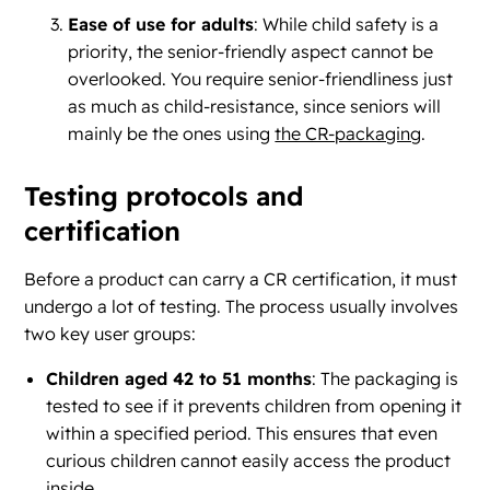
Ease of use for adults
: While child safety is a
priority, the senior-friendly aspect cannot be
overlooked. You require senior-friendliness just
as much as child-resistance, since seniors will
mainly be the ones using
the CR-packaging
.
Testing protocols and
certification
Before a product can carry a CR certification, it must
undergo a lot of testing. The process usually involves
two key user groups:
Children aged 42 to 51 months
: The packaging is
tested to see if it prevents children from opening it
within a specified period. This ensures that even
curious children cannot easily access the product
inside.