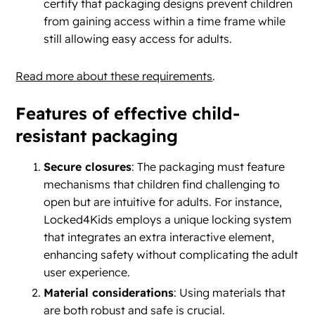
certify that packaging designs prevent children
from gaining access within a time frame while
still allowing easy access for adults.
Read more about these requirements
.
Features of effective child-
resistant packaging
Secure closures
: The packaging must feature
mechanisms that children find challenging to
open but are intuitive for adults. For instance,
Locked4Kids employs a unique locking system
that integrates an extra interactive element,
enhancing safety without complicating the adult
user experience.
Material considerations
: Using materials that
are both robust and safe is crucial.