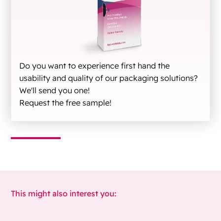
Do you want to experience first hand the
usability and quality of our packaging solutions?
We'll send you one!
Request the free sample!
This might also interest you: