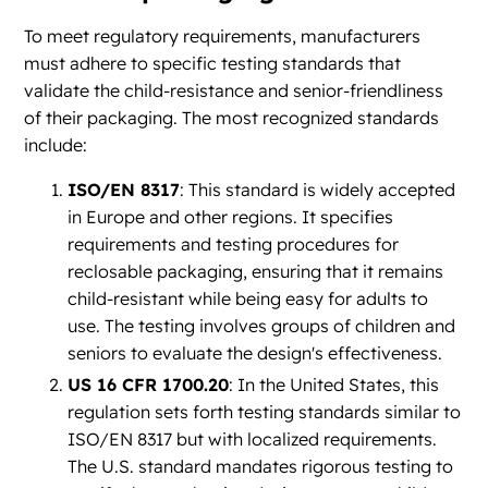
To meet regulatory requirements, manufacturers
must adhere to specific testing standards that
validate the child-resistance and senior-friendliness
of their packaging. The most recognized standards
include:
ISO/EN 8317
: This standard is widely accepted
in Europe and other regions. It specifies
requirements and testing procedures for
reclosable packaging, ensuring that it remains
child-resistant while being easy for adults to
use. The testing involves groups of children and
seniors to evaluate the design's effectiveness.
US 16 CFR 1700.20
: In the United States, this
regulation sets forth testing standards similar to
ISO/EN 8317 but with localized requirements.
The U.S. standard mandates rigorous testing to