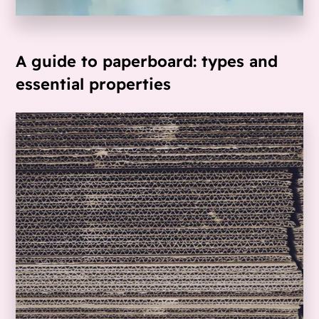
A guide to paperboard: types and
essential properties