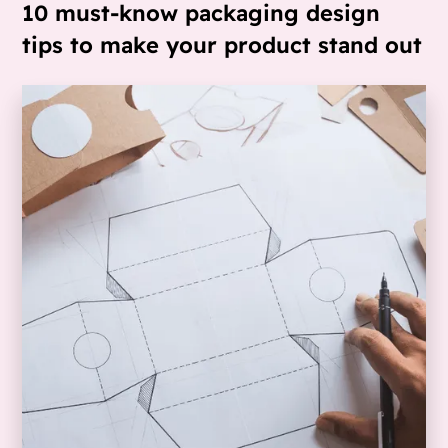
10 must-know packaging design
tips to make your product stand out