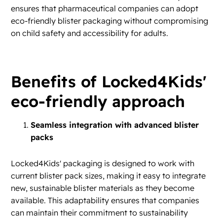
ensures that pharmaceutical companies can adopt
eco-friendly blister packaging without compromising
on child safety and accessibility for adults.
Benefits of Locked4Kids'
eco-friendly approach
Seamless integration with advanced blister
packs
Locked4Kids' packaging is designed to work with
current blister pack sizes, making it easy to integrate
new, sustainable blister materials as they become
available. This adaptability ensures that companies
can maintain their commitment to sustainability