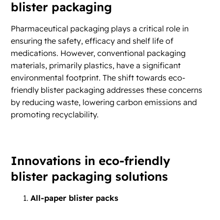
blister packaging
Pharmaceutical packaging plays a critical role in
ensuring the safety, efficacy and shelf life of
medications. However, conventional packaging
materials, primarily plastics, have a significant
environmental footprint. The shift towards eco-
friendly blister packaging addresses these concerns
by reducing waste, lowering carbon emissions and
promoting recyclability.
Innovations in eco-friendly
blister packaging solutions
All-paper blister packs