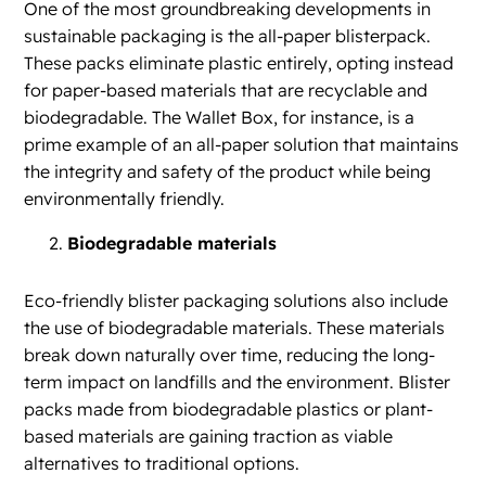
One of the most groundbreaking developments in
sustainable packaging is the all-paper blisterpack.
These packs eliminate plastic entirely, opting instead
for paper-based materials that are recyclable and
biodegradable. The Wallet Box, for instance, is a
prime example of an all-paper solution that maintains
the integrity and safety of the product while being
environmentally friendly.
Biodegradable materials
Eco-friendly blister packaging solutions also include
the use of biodegradable materials. These materials
break down naturally over time, reducing the long-
term impact on landfills and the environment. Blister
packs made from biodegradable plastics or plant-
based materials are gaining traction as viable
alternatives to traditional options.