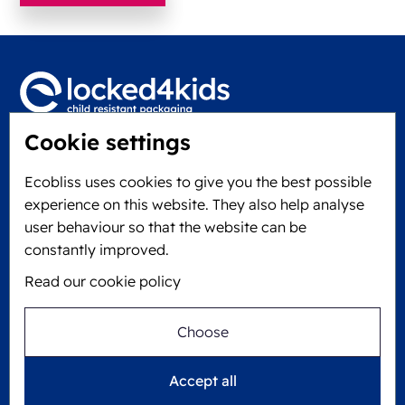
Cookie settings
Locked4Kids B.V.
Edisonweg 11
Ecobliss uses cookies to give you the best possible
6101 XJ Echt, The Netherlands
experience on this website. They also help analyse
KVK: 60610182
user behaviour so that the website can be
+31 475 390 550
constantly improved.
Read our cookie policy
Follow us on
Choose
Ecobliss is FSC® certified with license number
Accept all
C194323