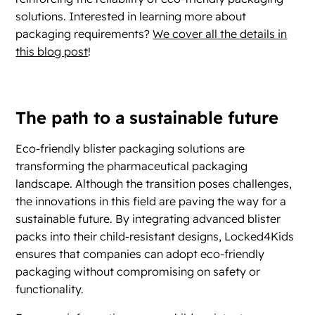
solutions. Interested in learning more about
packaging requirements?
We cover all the details in
this blog post
!
The path to a sustainable future
Eco-friendly blister packaging solutions are
transforming the pharmaceutical packaging
landscape. Although the transition poses challenges,
the innovations in this field are paving the way for a
sustainable future. By integrating advanced blister
packs into their child-resistant designs, Locked4Kids
ensures that companies can adopt eco-friendly
packaging without compromising on safety or
functionality.