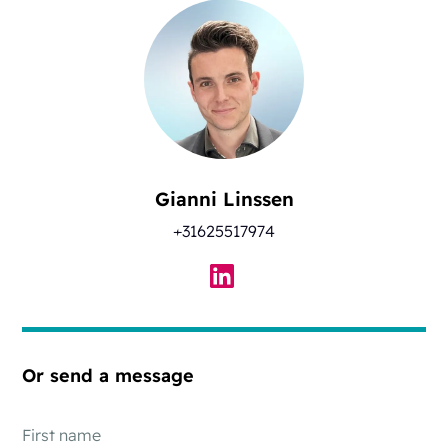
Gianni Linssen
+31625517974
Or send a message