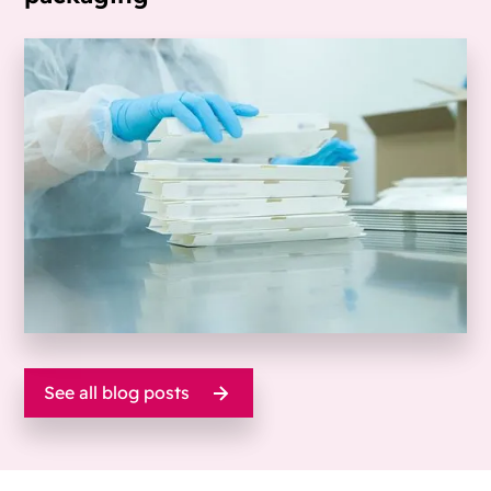
See all blog posts