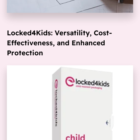
Locked4Kids: Versatility, Cost-
Effectiveness, and Enhanced
Protection