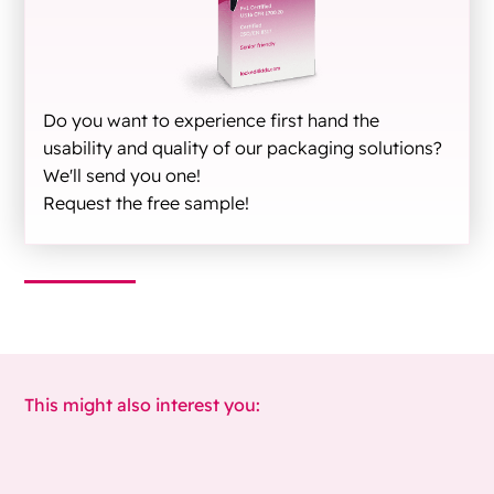
Do you want to experience first hand the
usability and quality of our packaging solutions?
We'll send you one!
Request the free sample!
This might also interest you: