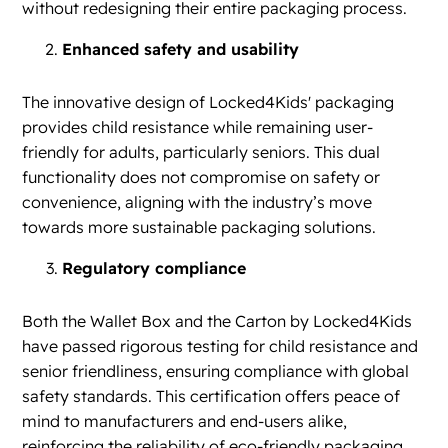
without redesigning their entire packaging process.
Enhanced safety and usability
The innovative design of Locked4Kids' packaging
provides child resistance while remaining user-
friendly for adults, particularly seniors. This dual
functionality does not compromise on safety or
convenience, aligning with the industry’s move
towards more sustainable packaging solutions.
Regulatory compliance
Both the Wallet Box and the Carton by Locked4Kids
have passed rigorous testing for child resistance and
senior friendliness, ensuring compliance with global
safety standards. This certification offers peace of
mind to manufacturers and end-users alike,
reinforcing the reliability of eco-friendly packaging