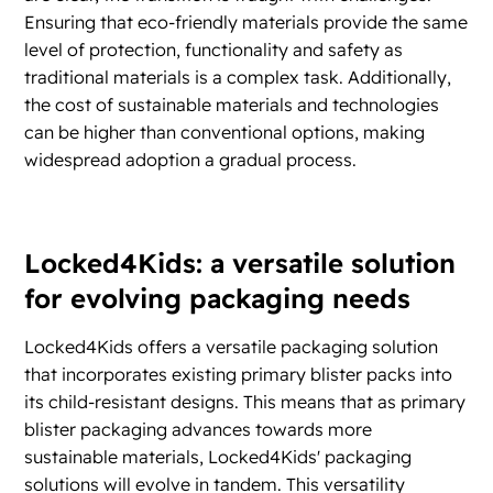
Ensuring that eco-friendly materials provide the same
level of protection, functionality and safety as
traditional materials is a complex task. Additionally,
the cost of sustainable materials and technologies
can be higher than conventional options, making
widespread adoption a gradual process.
Locked4Kids: a versatile solution
for evolving packaging needs
Locked4Kids offers a versatile packaging solution
that incorporates existing primary blister packs into
its child-resistant designs. This means that as primary
blister packaging advances towards more
sustainable materials, Locked4Kids' packaging
solutions will evolve in tandem. This versatility