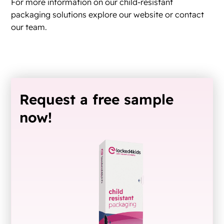
For more information on our child-resistant
packaging solutions explore our website or contact
our team.
Request a free sample
now!