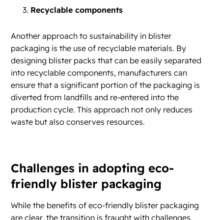
Recyclable components
Another approach to sustainability in blister
packaging is the use of recyclable materials. By
designing blister packs that can be easily separated
into recyclable components, manufacturers can
ensure that a significant portion of the packaging is
diverted from landfills and re-entered into the
production cycle. This approach not only reduces
waste but also conserves resources.
Challenges in adopting eco-
friendly blister packaging
While the benefits of eco-friendly blister packaging
are clear, the transition is fraught with challenges.