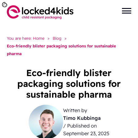
You are here:
Home
>
Blog
>
Eco-friendly blister packaging solutions for sustainable
pharma
Eco-friendly blister
packaging solutions for
sustainable pharma
Written by
Timo Kubbinga
/ Published on
September 23, 2025