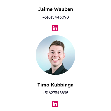
Jaime Wauben
+31615446090
Timo Kubbinga
+31627348895