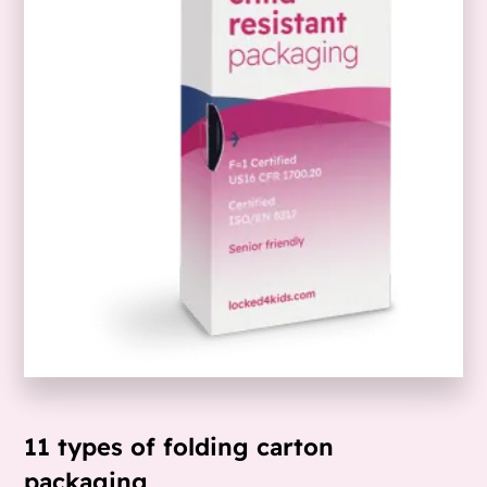
11 types of folding carton
packaging