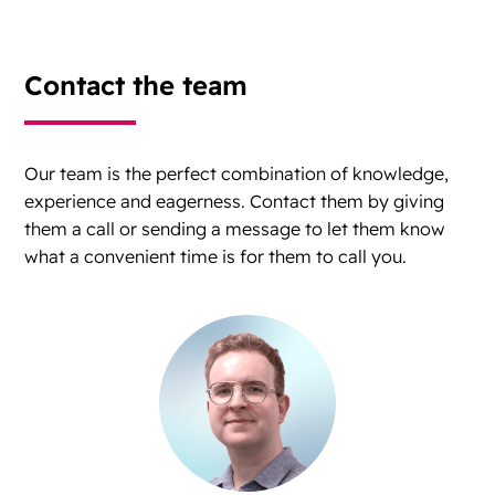
Contact the team
Our team is the perfect combination of knowledge,
experience and eagerness. Contact them by giving
them a call or sending a message to let them know
what a convenient time is for them to call you.