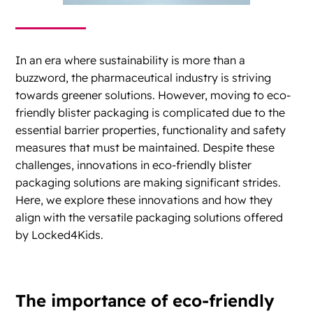
In an era where sustainability is more than a
buzzword, the pharmaceutical industry is striving
towards greener solutions. However, moving to eco-
friendly blister packaging is complicated due to the
essential barrier properties, functionality and safety
measures that must be maintained. Despite these
challenges, innovations in eco-friendly blister
packaging solutions are making significant strides.
Here, we explore these innovations and how they
align with the versatile packaging solutions offered
by Locked4Kids.
The importance of eco-friendly