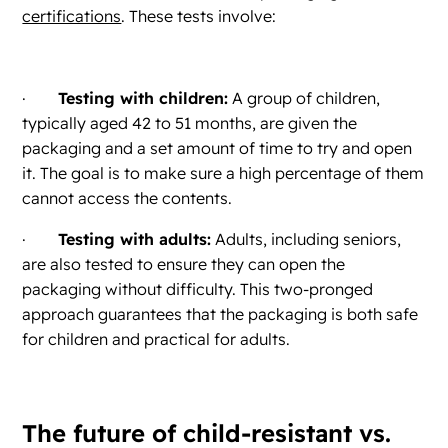
certifications
. These tests involve:
·
Testing with children:
A group of children,
typically aged 42 to 51 months, are given the
packaging and a set amount of time to try and open
it. The goal is to make sure a high percentage of them
cannot access the contents.
·
Testing with adults:
Adults, including seniors,
are also tested to ensure they can open the
packaging without difficulty. This two-pronged
approach guarantees that the packaging is both safe
for children and practical for adults.
The future of child-resistant vs.