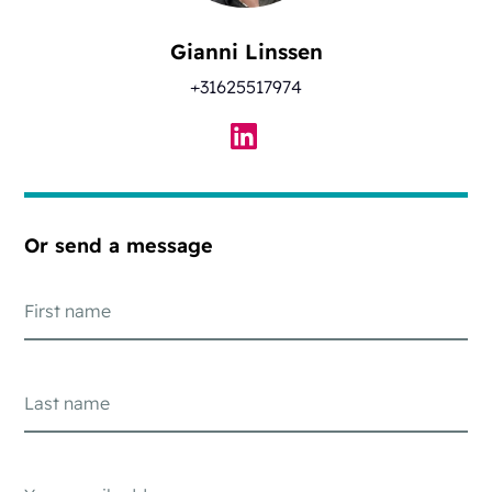
Gianni Linssen
+31625517974
Or send a message