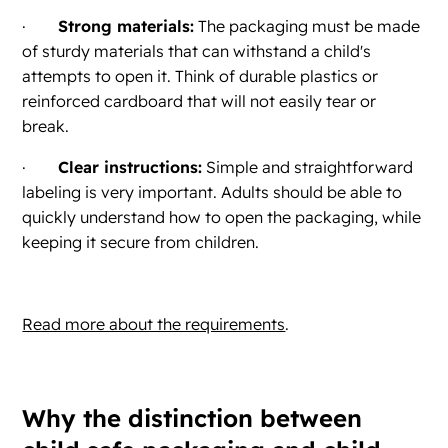
·
Strong materials:
The packaging must be made
of sturdy materials that can withstand a child's
attempts to open it. Think of durable plastics or
reinforced cardboard that will not easily tear or
break.
·
Clear instructions:
Simple and straightforward
labeling is very important. Adults should be able to
quickly understand how to open the packaging, while
keeping it secure from children.
Read more about the requirements
.
Why the distinction between