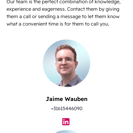
Our team is the perfect combination of knowledge,
experience and eagerness. Contact them by giving
them a call or sending a message to let them know
what a convenient time is for them to call you.
Jaime Wauben
+31615446090