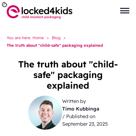
You are here:
Home
>
Blog
>
The truth about "child-safe" packaging explained
The truth about "child-
safe" packaging
explained
Written by
Timo Kubbinga
/ Published on
September 23, 2025