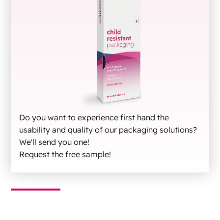
Do you want to experience first hand the
usability and quality of our packaging solutions?
We'll send you one!
Request the free sample!