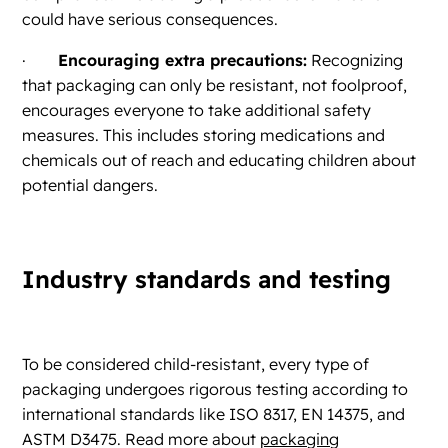
could have serious consequences.
·
Encouraging extra precautions:
Recognizing
that packaging can only be resistant, not foolproof,
encourages everyone to take additional safety
measures. This includes storing medications and
chemicals out of reach and educating children about
potential dangers.
Industry standards and testing
To be considered child-resistant, every type of
packaging undergoes rigorous testing according to
international standards like ISO 8317, EN 14375, and
ASTM D3475. Read more about
packaging