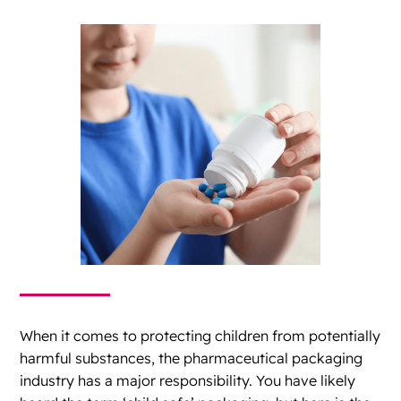
When it comes to protecting children from potentially
harmful substances, the pharmaceutical packaging
industry has a major responsibility. You have likely