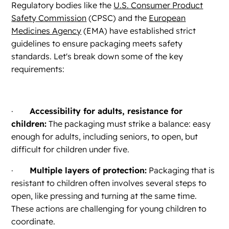
Regulatory bodies like the
U.S. Consumer Product
Safety Commission
(CPSC) and the
European
Medicines Agency
(EMA) have established strict
guidelines to ensure packaging meets safety
standards. Let's break down some of the key
requirements:
·
Accessibility for adults, resistance for
children:
The packaging must strike a balance: easy
enough for adults, including seniors, to open, but
difficult for children under five.
·
Multiple layers of protection:
Packaging that is
resistant to children often involves several steps to
open, like pressing and turning at the same time.
These actions are challenging for young children to
coordinate.