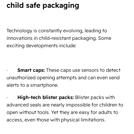
child safe packaging
Technology is constantly evolving, leading to
innovations in child-resistant packaging. Some
exciting developments include:
·
Smart caps:
These caps use sensors to detect
unauthorized opening attempts and can even send
alerts to a smartphone.
·
High-tech blister packs:
Blister packs with
advanced seals are nearly impossible for children to
open without tools. Yet they are easy for adults to
access, even those with physical limitations.