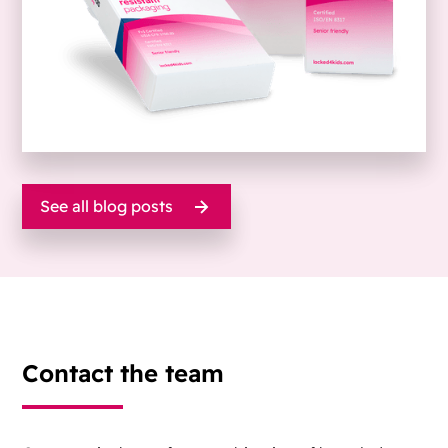
See all blog posts
Contact the team