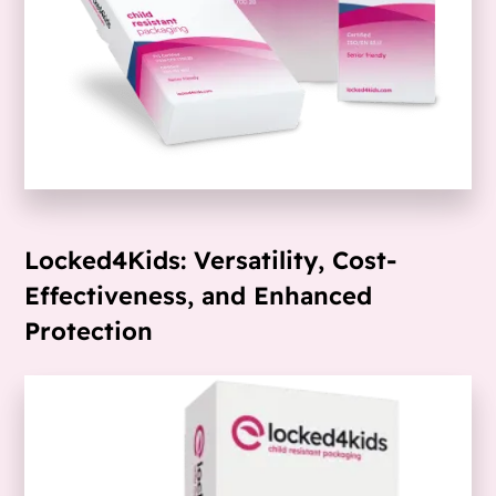
Locked4Kids: Versatility, Cost-
Effectiveness, and Enhanced
Protection