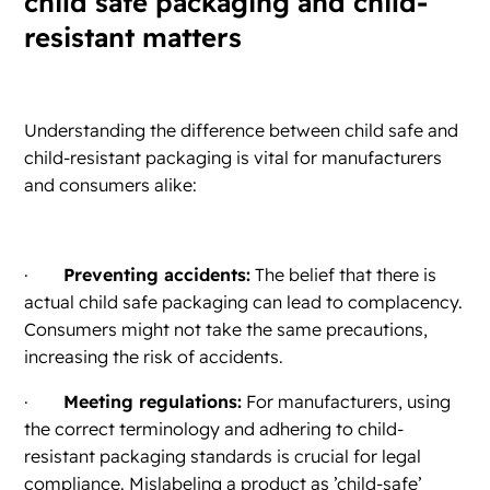
child safe packaging and child-
resistant matters
Understanding the difference between child safe and
child-resistant packaging is vital for manufacturers
and consumers alike:
·
Preventing accidents:
The belief that there is
actual child safe packaging can lead to complacency.
Consumers might not take the same precautions,
increasing the risk of accidents.
·
Meeting regulations:
For manufacturers, using
the correct terminology and adhering to child-
resistant packaging standards is crucial for legal
compliance. Mislabeling a product as ’child-safe’