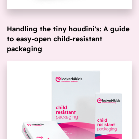
Handling the tiny houdini's: A guide
to easy-open child-resistant
packaging