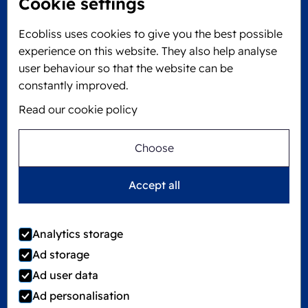
Cookie settings
Locked4Kids B.V.
Edisonweg 11
Ecobliss uses cookies to give you the best possible
6101 XJ Echt, The Netherlands
experience on this website. They also help analyse
KVK: 60610182
user behaviour so that the website can be
+31 475 390 550
constantly improved.
Read our cookie policy
Follow us on
Choose
Ecobliss is FSC® certified with license number
Accept all
C194323
Analytics storage
Ad storage
©
2026
Ecobliss Group
Ad user data
Ad personalisation
Locked4Kids is part of