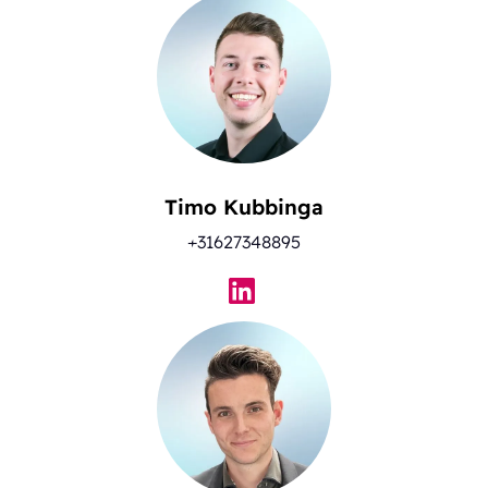
Timo Kubbinga
+31627348895