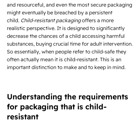
and resourceful, and even the most secure packaging
might eventually be breached by a persistent
child.
Child-resistant packaging
offers a more
realistic perspective. It is designed to significantly
decrease the chances of a child accessing harmful
substances, buying crucial time for adult intervention.
So essentially, when people refer to child-safe they
often actually mean it is child-resistant. This is an
important distinction to make and to keep in mind.
Understanding the requirements
for packaging that is child-
resistant