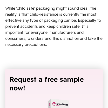
While ’child safe’ packaging might sound ideal, the
reality is that
child-resistance
is currently the most
effective any type of packaging can be. Especially to
prevent accidents and keep children safe. It is
important for everyone, manufacturers and
consumers,to understand this distinction and take the
necessary precautions.
Request a free sample
now!