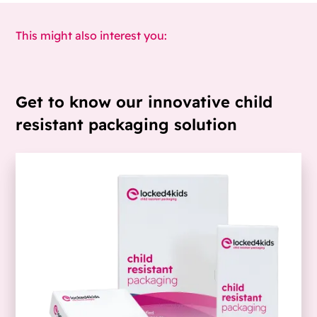
This might also interest you:
Get to know our innovative child
resistant packaging solution