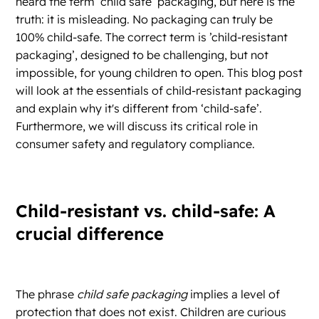
heard the term ‘child safe’ packaging, but here is the
truth: it is misleading. No packaging can truly be
100% child-safe. The correct term is ’child-resistant
packaging’, designed to be challenging, but not
impossible, for young children to open. This blog post
will look at the essentials of child-resistant packaging
and explain why it's different from ‘child-safe’.
Furthermore, we will discuss its critical role in
consumer safety and regulatory compliance.
Child-resistant vs. child-safe: A
crucial difference
The phrase
child safe packaging
implies a level of
protection that does not exist. Children are curious