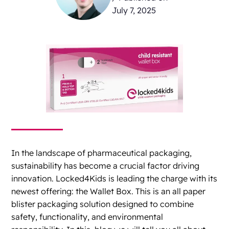
July 7, 2025
In the landscape of pharmaceutical packaging,
sustainability has become a crucial factor driving
innovation. Locked4Kids is leading the charge with its
newest offering: the Wallet Box. This is an all paper
blister packaging solution designed to combine
safety, functionality, and environmental