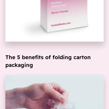
The 5 benefits of folding carton
packaging