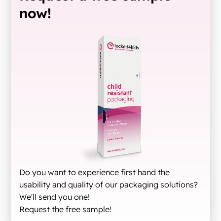
now!
Do you want to experience first hand the
usability and quality of our packaging solutions?
We'll send you one!
Request the free sample!