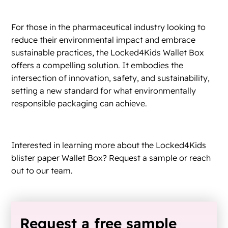
For those in the pharmaceutical industry looking to
reduce their environmental impact and embrace
sustainable practices, the Locked4Kids Wallet Box
offers a compelling solution. It embodies the
intersection of innovation, safety, and sustainability,
setting a new standard for what environmentally
responsible packaging can achieve.
Interested in learning more about the Locked4Kids
blister paper Wallet Box? Request a sample or reach
out to our team.
Request a free sample