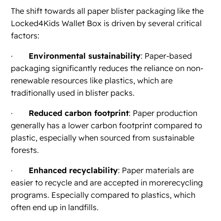
The shift towards all paper blister packaging like the
Locked4Kids Wallet Box is driven by several critical
factors:
·
Environmental sustainability
: Paper-based
packaging significantly reduces the reliance on non-
renewable resources like plastics, which are
traditionally used in blister packs.
·
Reduced carbon footprint
: Paper production
generally has a lower carbon footprint compared to
plastic, especially when sourced from sustainable
forests.
·
Enhanced recyclability
: Paper materials are
easier to recycle and are accepted in morerecycling
programs. Especially compared to plastics, which
often end up in landfills.