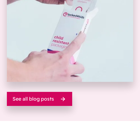
See all blog posts