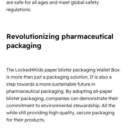
are safe for all ages and meet global safety
regulations.
Revolutionizing pharmaceutical
packaging
The Locked4Kids paper blister packaging Wallet Box
is more than just a packaging solution. It is also a
step towards a more sustainable future in
pharmaceutical packaging. By adopting all-paper
blister packaging, companies can demonstrate their
commitment to environmental stewardship. All the
while still providing high-quality, secure packaging
for their products.