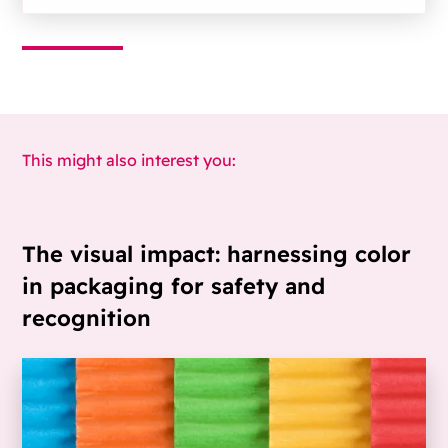
This might also interest you:
The visual impact: harnessing color
in packaging for safety and
recognition