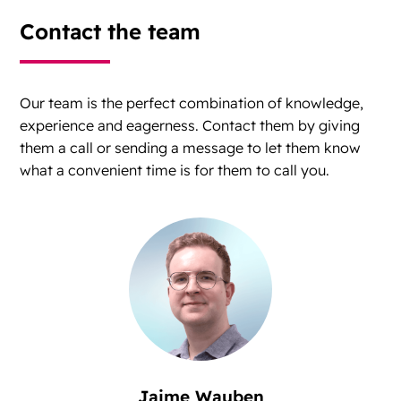
Contact the team
Our team is the perfect combination of knowledge,
experience and eagerness. Contact them by giving
them a call or sending a message to let them know
what a convenient time is for them to call you.
Jaime Wauben