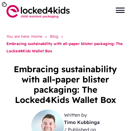
You are here:
Home
>
Blog
>
Embracing sustainability with all-paper blister packaging: The
Locked4Kids Wallet Box
Embracing sustainability
with all-paper blister
packaging: The
Locked4Kids Wallet Box
Written by
Timo Kubbinga
/ Published on