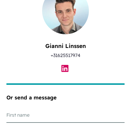
Gianni Linssen
+31625517974
Or send a message