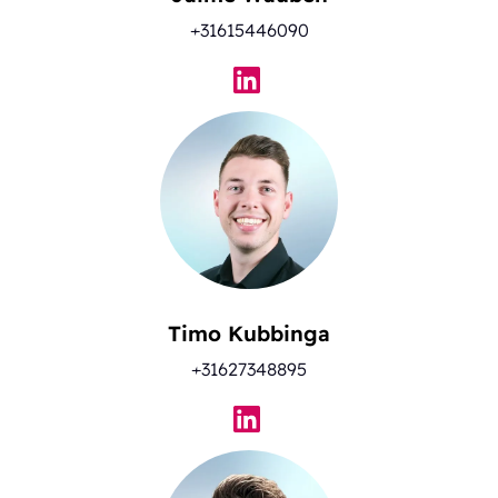
+31615446090
Timo Kubbinga
+31627348895