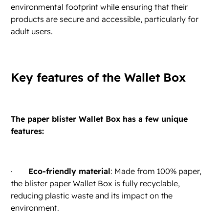
environmental footprint while ensuring that their
products are secure and accessible, particularly for
adult users.
Key features of the Wallet Box
The paper blister Wallet Box has a few unique
features:
·
Eco-friendly material
: Made from 100% paper,
the blister paper Wallet Box is fully recyclable,
reducing plastic waste and its impact on the
environment.