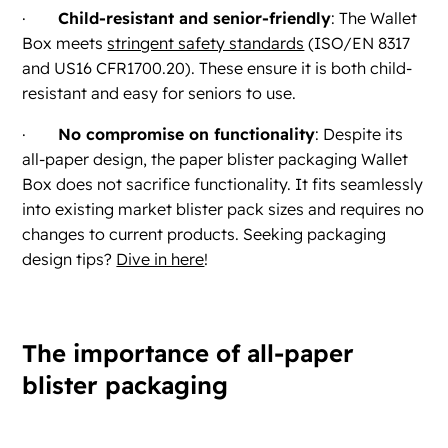
·
Child-resistant and senior-friendly
: The Wallet
Box meets
stringent safety standards
(ISO/EN 8317
and US16 CFR1700.20). These ensure it is both child-
resistant and easy for seniors to use.
·
No compromise on functionality
: Despite its
all-paper design, the paper blister packaging Wallet
Box does not sacrifice functionality. It fits seamlessly
into existing market blister pack sizes and requires no
changes to current products. Seeking packaging
design tips?
Dive in here
!
The importance of all-paper
blister packaging