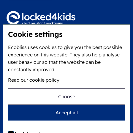
Cookie settings
Locked4Kids B.V.
Edisonweg 11
Ecobliss uses cookies to give you the best possible
6101 XJ Echt, The Netherlands
experience on this website. They also help analyse
KVK: 60610182
user behaviour so that the website can be
+31 475 390 550
constantly improved.
Read our cookie policy
Follow us on
Choose
Ecobliss is FSC® certified with license number
Accept all
C194323