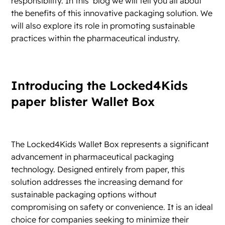
responsibility. In this blog we will tell you all about
the benefits of this innovative packaging solution. We
will also explore its role in promoting sustainable
practices within the pharmaceutical industry.
Introducing the Locked4Kids
paper blister Wallet Box
The Locked4Kids Wallet Box represents a significant
advancement in pharmaceutical packaging
technology. Designed entirely from paper, this
solution addresses the increasing demand for
sustainable packaging options without
compromising on safety or convenience. It is an ideal
choice for companies seeking to minimize their