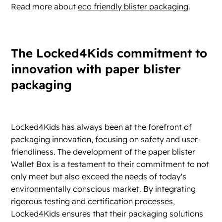
Read more about
eco friendly blister packaging
.
The Locked4Kids commitment to
innovation with paper blister
packaging
Locked4Kids has always been at the forefront of
packaging innovation, focusing on safety and user-
friendliness. The development of the paper blister
Wallet Box is a testament to their commitment to not
only meet but also exceed the needs of today's
environmentally conscious market. By integrating
rigorous testing and certification processes,
Locked4Kids ensures that their packaging solutions