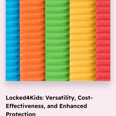
Locked4Kids: Versatility, Cost-
Effectiveness, and Enhanced
Protection