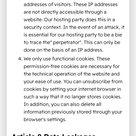
addresses of visitors. These IP addresses
are not directly accessible through a
website. Our hosting party does this in a
security context. In the event of an attack, it
is essential for our hosting party to be a bie
to trace the" perpetrator". This can only be
done on the basis of an IP address.
We only use functional cookies. These
permission-free cookies are necessary for
the technical operation of the website and
your ease of use. You can unsubscribe from
cookies by setting your internet browser in
such a way that it no langer stores cookies.
In addition, you can also delete all
information previously stored through your
browser's settings.