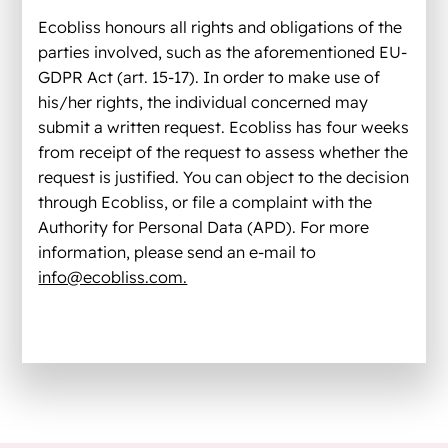
Ecobliss honours all rights and obligations of the
parties involved, such as the aforementioned EU­
GDPR Act (art. 15-17). In order to make use of
his/her rights, the individual concerned may
submit a written request. Ecobliss has four weeks
from receipt of the request to assess whether the
request is justified. You can object to the decision
through Ecobliss, or file a complaint with the
Authority for Personal Data (APD). For more
information, please send an e-mail to
info@ecobliss.com.