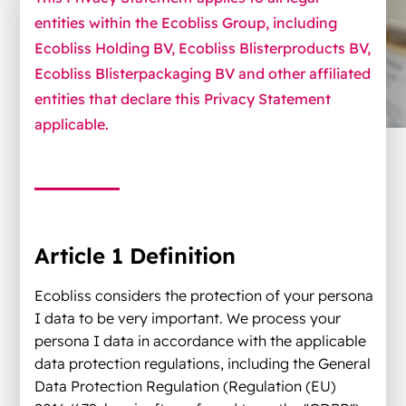
entities within the Ecobliss Group, including
Ecobliss Holding BV, Ecobliss Blisterproducts BV,
Ecobliss Blisterpackaging BV and other affiliated
entities that declare this Privacy Statement
applicable.
Article 1 Definition
Ecobliss considers the protection of your persona
I data to be very important. We process your
persona I data in accordance with the applicable
data protection regulations, including the General
Data Protection Regulation (Regulation (EU)