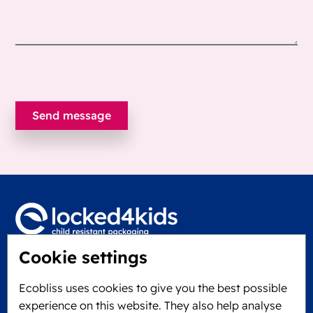
Cookie settings
Locked4Kids B.V.
Edisonweg 11
Ecobliss uses cookies to give you the best possible
6101 XJ Echt, The Netherlands
experience on this website. They also help analyse