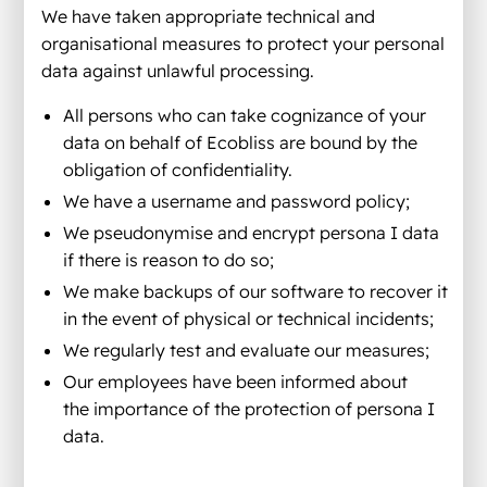
We have taken appropriate technical and
organisational measures to protect your personal
data against unlawful processing.
All persons who can take cognizance of your
data on behalf of Ecobliss are bound by the
obligation of confidentiality.
We have a username and password policy;
We pseudonymise and encrypt persona I data
if there is reason to do so;
We make backups of our software to recover it
in the event of physical or technical incidents;
We regularly test and evaluate our measures;
Our employees have been informed about
the importance of the protection of persona I
data.