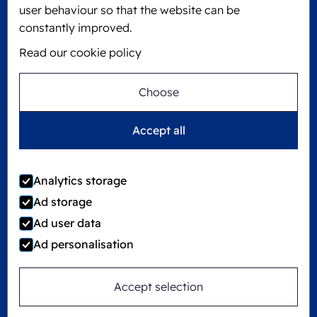
KVK: 60610182
user behaviour so that the website can be
+31 475 390 550
constantly improved.
Read our cookie policy
Follow us on
Choose
Ecobliss is FSC® certified with license number
Accept all
C194323
Analytics storage
Ad storage
©
2026
Ecobliss Group
Ad user data
Ad personalisation
Locked4Kids is part of
Accept selection
Site by
Merkmotief