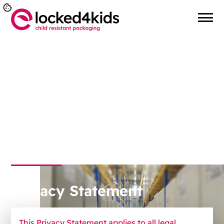
You are here:
Home
>
General
>
Privacy Statement
Privacy Statement
This Privacy Statement applies to all legal