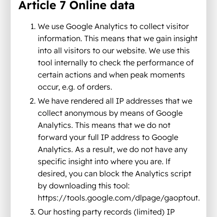
Article 7 Online data
We use Google Analytics to collect visitor
information. This means that we gain insight
into all visitors to our website. We use this
tool internally to check the performance of
certain actions and when peak moments
occur, e.g. of orders.
We have rendered all IP addresses that we
collect anonymous by means of Google
Analytics. This means that we do not
forward your full IP address to Google
Analytics. As a result, we do not have any
specific insight into where you are. lf
desired, you can block the Analytics script
by downloading this tool:
https://tools.google.com/dlpage/gaoptout.
Our hosting party records (limited) IP