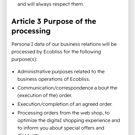
and will always respect them.
Article 3 Purpose of the
processing
Persona I data of our business relations will be
processed by Ecobliss for the following
purpose(s):
Administrative purposes related to the
business operations of Ecobliss.
Communication/correspondence a bout the
(execution of the) order.
Execution/completion of an agreed order.
Processing orders from the web shop, to
optimize the digitaI shopping experience and
to inform you about special offers and