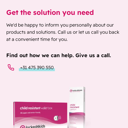
Get the solution you need
We'd be happy to inform you personally about our
products and solutions. Call us or let us call you back
at a convenient time for you.
Find out how we can help. Give us a call.
+31 475 390 550