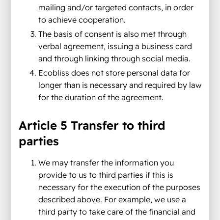
mailing and/or targeted contacts, in order
to achieve cooperation.
The basis of consent is also met through
verbal agreement, issuing a business card
and through linking through social media.
Ecobliss does not store personal data for
longer than is necessary and required by law
for the duration of the agreement.
Article 5 Transfer to third
parties
We may transfer the information you
provide to us to third parties if this is
necessary for the execution of the purposes
described above. For example, we use a
third party to take care of the financial and