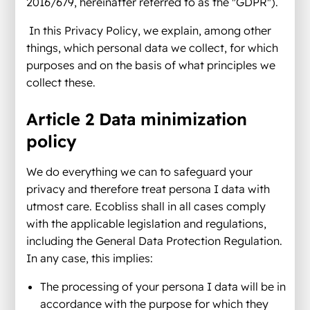
2016/679, hereinafter referred to as the "GDPR").
In this Privacy Policy, we explain, among other
things, which personal data we collect, for which
purposes and on the basis of what principles we
collect these.
Article 2 Data minimization
policy
We do everything we can to safeguard your
privacy and therefore treat persona I data with
utmost care. Ecobliss shall in all cases comply
with the applicable legislation and regulations,
including the General Data Protection Regulation.
In any case, this implies:
The processing of your persona I data will be in
accordance with the purpose for which they