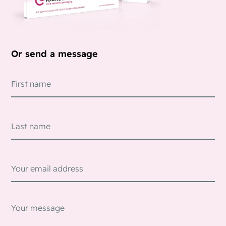
Or send a message