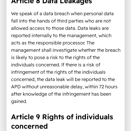
Article 8 Data Leakages
We speak of a data breach when personal data
fall into the hands of third parties who are not
allowed access to those data. Data leaks are
reported internally to the management, which
acts as the responsible processor. The
management shall investigate whether the breach
is likely to pose a risk to the rights of the
individuals concerned. lf there is a risk of
infringement of the rights of the individuals
concerned, the data leak will be reported to the
APD without unreasonable delay, within 72 hours
after knowledge of the infringement has been
gained.
Article 9 Rights of individuals
concerned