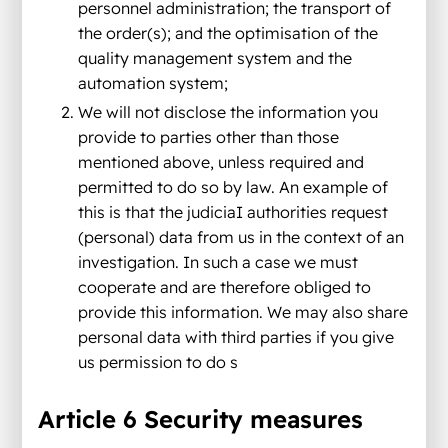
personnel administration; the transport of
the order(s); and the optimisation of the
quality management system and the
automation system;
We will not disclose the information you
provide to parties other than those
mentioned above, unless required and
permitted to do so by law. An example of
this is that the judiciaI authorities request
(personal) data from us in the context of an
investigation. In such a case we must
cooperate and are therefore obliged to
provide this information. We may also share
personal data with third parties if you give
us permission to do s
Article 6 Security measures