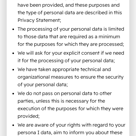
have been provided, and these purposes and
the type of personal data are described in this
Privacy Statement;
The processing of your personal data is limited
to those data that are required as a minimum
for the purposes for which they are processed;
We will ask for your explicit consent if we need
it for the processing of your personal data;
We have taken appropriate technical and
organizational measures to ensure the security
of your personal data;
We do not pass on personal data to other
parties, unless this is necessary for the
execution of the purposes for which they were
provided;
We are aware of your rights with regard to your
persona I data, aim to inform you about these