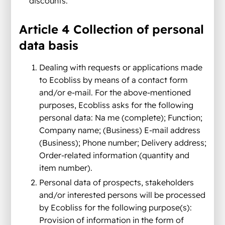
discounts.
Article 4 Collection of personal
data basis
Dealing with requests or applications made
to Ecobliss by means of a contact form
and/or e-mail. For the above-mentioned
purposes, Ecobliss asks for the following
personal data: Na me (complete); Function;
Company name; (Business) E-mail address
(Business); Phone number; Delivery address;
Order-related information (quantity and
item number).
Personal data of prospects, stakeholders
and/or interested persons will be processed
by Ecobliss for the following purpose(s):
Provision of information in the form of