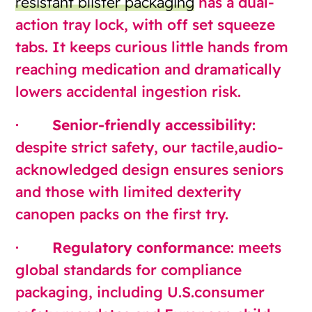
resistant blister packaging
has a dual-
action tray lock, with off set squeeze
tabs. It keeps curious little hands from
reaching medication and dramatically
lowers accidental ingestion risk.
·
Senior-friendly accessibility
:
despite strict safety, our tactile,audio-
acknowledged design ensures seniors
and those with limited dexterity
canopen packs on the first try.
·
Regulatory conformance
: meets
global standards for compliance
packaging, including U.S.consumer