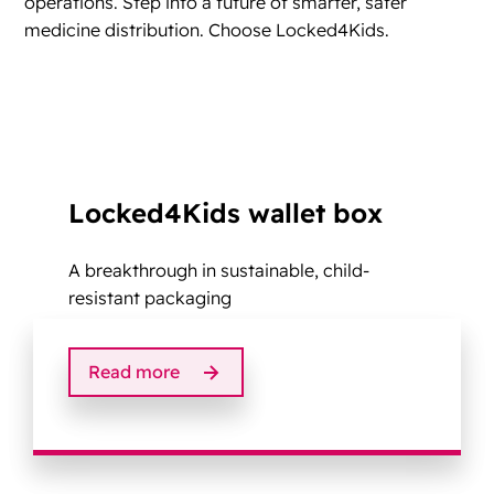
operations. Step into a future of smarter, safer
medicine distribution. Choose Locked4Kids.
Locked4Kids wallet box
A breakthrough in sustainable, child-
resistant packaging
Read more