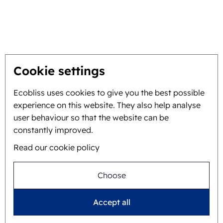
Get the best solution
Sustainability
You inspire, we innovate
Cookie settings
About
Ecobliss uses cookies to give you the best possible
experience on this website. They also help analyse
Background and history
user behaviour so that the website can be
constantly improved.
Mission and vision
Read our cookie policy
Integral approach
Team
Choose
Accept all