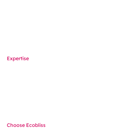
Medical Device Packaging
Packaging machines
Solutions overview
Expertise
Functionalities
Components
Techniques
Choose Ecobliss