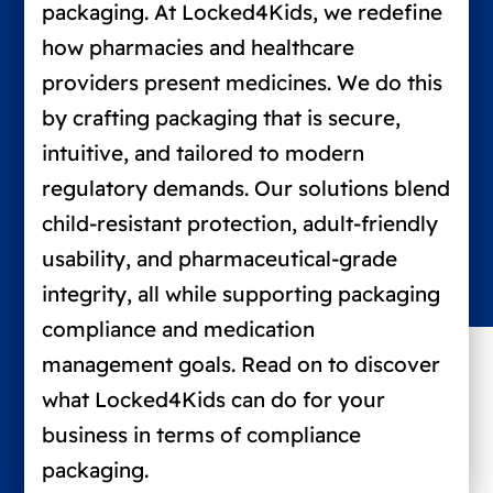
packaging. At Locked4Kids, we redefine
how pharmacies and healthcare
providers present medicines. We do this
by crafting packaging that is secure,
intuitive, and tailored to modern
regulatory demands. Our solutions blend
child-resistant protection, adult-friendly
usability, and pharmaceutical-grade
integrity, all while supporting packaging
compliance and medication
management goals. Read on to discover
what Locked4Kids can do for your
business in terms of compliance
packaging.