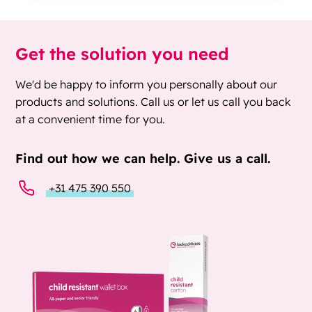
Get the solution you need
We'd be happy to inform you personally about our
products and solutions. Call us or let us call you back
at a convenient time for you.
Find out how we can help. Give us a call.
+31 475 390 550