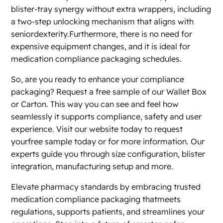
blister-tray synergy without extra wrappers, including
a two-step unlocking mechanism that aligns with
seniordexterity.Furthermore, there is no need for
expensive equipment changes, and it is ideal for
medication compliance packaging schedules.
So, are you ready to enhance your compliance
packaging? Request a free sample of our Wallet Box
or Carton. This way you can see and feel how
seamlessly it supports compliance, safety and user
experience. Visit our website today to request
yourfree sample today or for more information. Our
experts guide you through size configuration, blister
integration, manufacturing setup and more.
Elevate pharmacy standards by embracing trusted
medication compliance packaging thatmeets
regulations, supports patients, and streamlines your