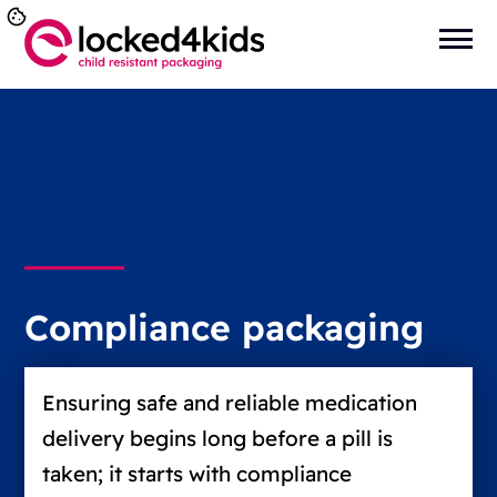
Compliance packaging
Ensuring safe and reliable medication
delivery begins long before a pill is
taken; it starts with compliance