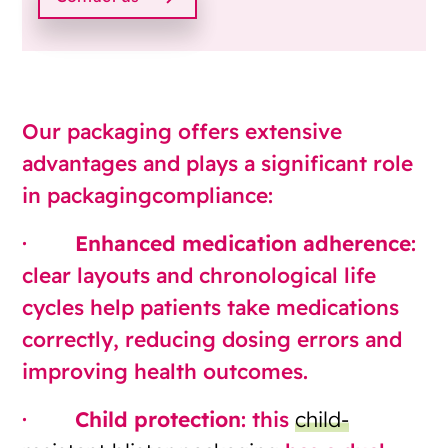
Our packaging offers extensive
advantages and plays a significant role
in packagingcompliance:
·
Enhanced medication adherence
:
clear layouts and chronological life
cycles help patients take medications
correctly, reducing dosing errors and
improving health outcomes.
·
Child protection
: this
child-