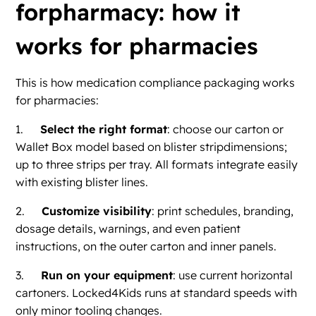
forpharmacy: how it
works for pharmacies
This is how medication compliance packaging works
for pharmacies:
1.
Select the right format
: choose our carton or
Wallet Box model based on blister stripdimensions;
up to three strips per tray. All formats integrate easily
with existing blister lines.
2.
Customize visibility
: print schedules, branding,
dosage details, warnings, and even patient
instructions, on the outer carton and inner panels.
3.
Run on your equipment
: use current horizontal
cartoners. Locked4Kids runs at standard speeds with
only minor tooling changes.