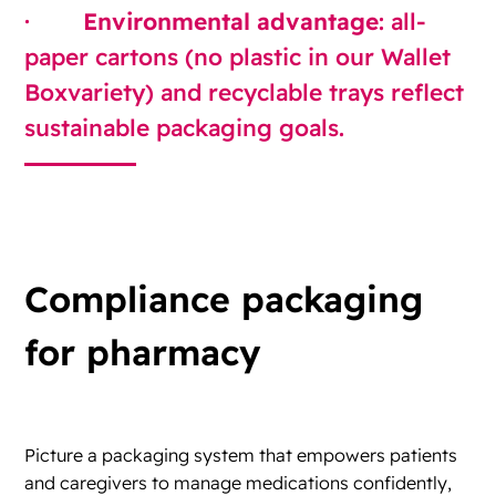
·
Environmental advantage
: all-
paper cartons (no plastic in our Wallet
Boxvariety) and recyclable trays reflect
sustainable packaging goals.
Compliance packaging
for pharmacy
Picture a packaging system that empowers patients
and caregivers to manage medications confidently,