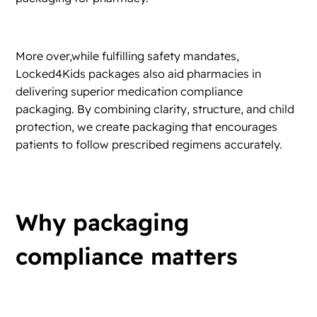
More over,while fulfilling safety mandates,
Locked4Kids packages also aid pharmacies in
delivering superior medication compliance
packaging. By combining clarity, structure, and child
protection, we create packaging that encourages
patients to follow prescribed regimens accurately.
Why packaging
compliance matters