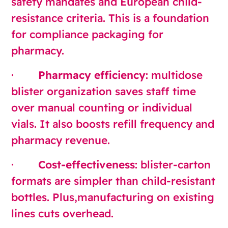
safety mandates and European child-
resistance criteria. This is a foundation
for compliance packaging for
pharmacy.
·
Pharmacy efficiency
: multidose
blister organization saves staff time
over manual counting or individual
vials. It also boosts refill frequency and
pharmacy revenue.
·
Cost-effectiveness
: blister-carton
formats are simpler than child-resistant
bottles. Plus,manufacturing on existing
lines cuts overhead.