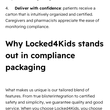
4.
Deliver with confidence
: patients receive a
carton that is intuitively organized and certified.
Caregivers and pharmacists appreciate the ease of
monitoring compliance.
Why Locked4Kids stands
out in compliance
packaging
What makes us unique is our tailored blend of
features. From true blisterintegration to certified
safety and simplicity, we guarantee quality and good
service. When you choose Locked4Kids, you choose