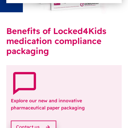
Benefits of Locked4Kids
medication compliance
packaging
Explore our new and innovative
pharmaceutical paper packaging
Contact us