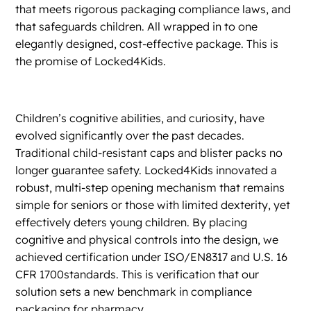
that meets rigorous packaging compliance laws, and
that safeguards children. All wrapped in to one
elegantly designed, cost-effective package. This is
the promise of Locked4Kids.
Children’s cognitive abilities, and curiosity, have
evolved significantly over the past decades.
Traditional child-resistant caps and blister packs no
longer guarantee safety. Locked4Kids innovated a
robust, multi-step opening mechanism that remains
simple for seniors or those with limited dexterity, yet
effectively deters young children. By placing
cognitive and physical controls into the design, we
achieved certification under ISO/EN8317 and U.S. 16
CFR 1700standards. This is verification that our
solution sets a new benchmark in compliance
packaging for pharmacy.