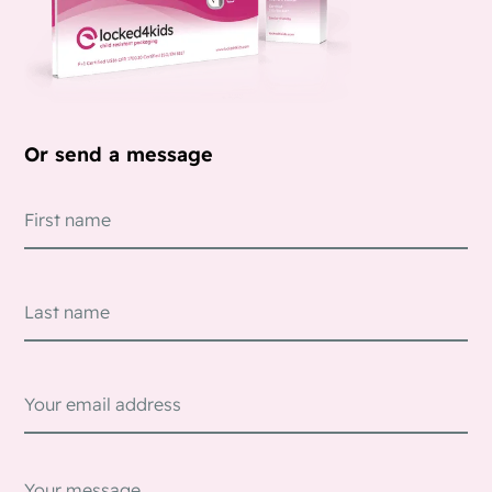
Or send a message