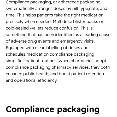
Compliance packaging, or adherence packaging,
systematically arranges doses by pill type,date, and
time. This helps patients take the right medication
precisely when needed. Multidose blister packs or
cold-sealed wallets reduce confusion. This is
something that has been identified as a leading cause
of adverse drug events and emergency visits.
Equipped with clear labelling of doses and
schedules,medication compliance packaging
simplifies patient routines. When pharmacies adopt
compliance packaging pharmacy services, they both
enhance public health, and boost patient retention
and operational efficiency.
Compliance packaging