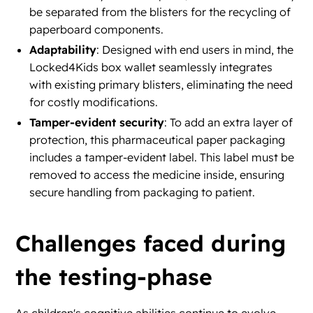
be separated from the blisters for the recycling of
paperboard components.
Adaptability
: Designed with end users in mind, the
Locked4Kids box wallet seamlessly integrates
with existing primary blisters, eliminating the need
for costly modifications.
Tamper-evident security
: To add an extra layer of
protection, this pharmaceutical paper packaging
includes a tamper-evident label. This label must be
removed to access the medicine inside, ensuring
secure handling from packaging to patient.
Challenges faced during
the testing-phase