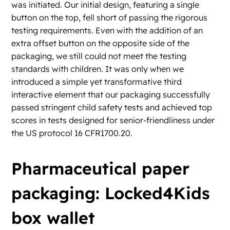
was initiated. Our initial design, featuring a single
button on the top, fell short of passing the rigorous
testing requirements. Even with the addition of an
extra offset button on the opposite side of the
packaging, we still could not meet the testing
standards with children. It was only when we
introduced a simple yet transformative third
interactive element that our packaging successfully
passed stringent child safety tests and achieved top
scores in tests designed for senior-friendliness under
the US protocol 16 CFR1700.20.
Pharmaceutical paper
packaging: Locked4Kids
box wallet