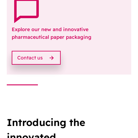
Explore our new and innovative
pharmaceutical paper packaging
Contact us
Introducing the
innovated