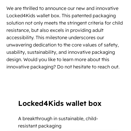
We are thrilled to announce our new and innovative
Locked4Kids wallet box. This patented packaging
solution not only meets the stringent criteria for child
resistance, but also excels in providing adult
accessibility. This milestone underscores our
unwavering dedication to the core values of safety,
usability, sustainability, and innovative packaging
design. Would you like to learn more about this
innovative packaging? Do not hesitate to reach out.
Locked4Kids wallet box
A breakthrough in sustainable, child-
resistant packaging