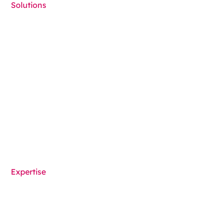
Solutions
Cold Seal Packaging
Contract Packaging
Child Resistant Packaging
Medical Device Packaging
Packaging machines
Solutions overview
Expertise
Functionalities
Components