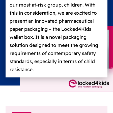
our most at-risk group, children. With
this in consideration, we are excited to
present an innovated pharmaceutical
paper packaging – the Locked4Kids
wallet box. It is a novel packaging
solution designed to meet the growing
requirements of contemporary safety
standards, especially in terms of child
resistance.