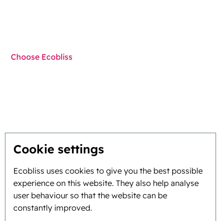
Techniques
Choose Ecobliss
Get the best solution
Sustainability
You inspire, we innovate
Cookie settings
About
Ecobliss uses cookies to give you the best possible
experience on this website. They also help analyse
Background and history
user behaviour so that the website can be
constantly improved.
Mission and vision