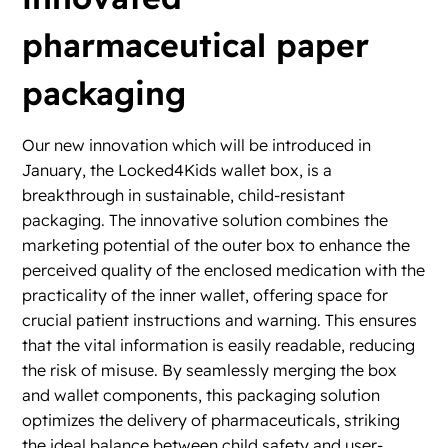
pharmaceutical paper
packaging
Our new innovation which will be introduced in
January, the Locked4Kids wallet box, is a
breakthrough in sustainable, child-resistant
packaging. The innovative solution combines the
marketing potential of the outer box to enhance the
perceived quality of the enclosed medication with the
practicality of the inner wallet, offering space for
crucial patient instructions and warning. This ensures
that the vital information is easily readable, reducing
the risk of misuse. By seamlessly merging the box
and wallet components, this packaging solution
optimizes the delivery of pharmaceuticals, striking
the ideal balance between child safety and user-