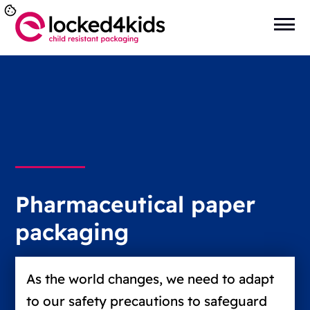
Pharmaceutical paper
packaging
As the world changes, we need to adapt
to our safety precautions to safeguard