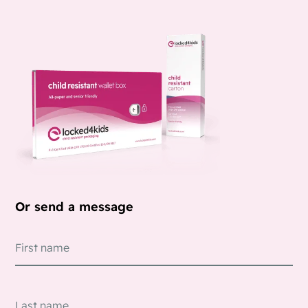
Or send a message