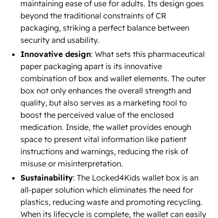
maintaining ease of use for adults. Its design goes
beyond the traditional constraints of CR
packaging, striking a perfect balance between
security and usability.
Innovative design
: What sets this pharmaceutical
paper packaging apart is its innovative
combination of box and wallet elements. The outer
box not only enhances the overall strength and
quality, but also serves as a marketing tool to
boost the perceived value of the enclosed
medication. Inside, the wallet provides enough
space to present vital information like patient
instructions and warnings, reducing the risk of
misuse or misinterpretation.
Sustainability
: The Locked4Kids wallet box is an
all-paper solution which eliminates the need for
plastics, reducing waste and promoting recycling.
When its lifecycle is complete, the wallet can easily