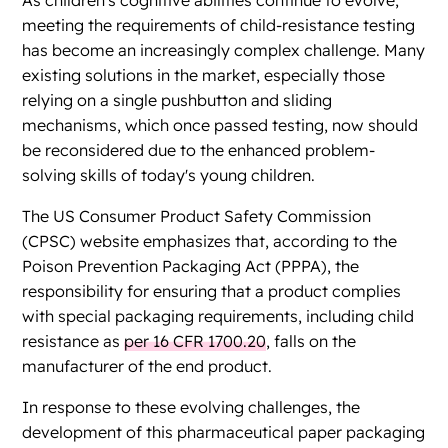
As children's cognitive abilities continue to evolve,
meeting the requirements of child-resistance testing
has become an increasingly complex challenge. Many
existing solutions in the market, especially those
relying on a single pushbutton and sliding
mechanisms, which once passed testing, now should
be reconsidered due to the enhanced problem-
solving skills of today's young children.
The US Consumer Product Safety Commission
(CPSC) website emphasizes that, according to the
Poison Prevention Packaging Act (PPPA), the
responsibility for ensuring that a product complies
with special packaging requirements, including child
resistance as
per 16 CFR 1700.20
, falls on the
manufacturer of the end product.
In response to these evolving challenges, the
development of this pharmaceutical paper packaging