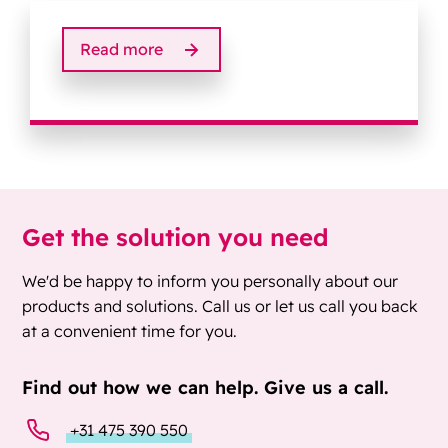
Read more
Get the solution you need
We'd be happy to inform you personally about our
products and solutions. Call us or let us call you back
at a convenient time for you.
Find out how we can help. Give us a call.
+31 475 390 550