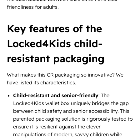
friendliness for adults.
Key features of the
Locked4Kids child-
resistant packaging
What makes this CR packaging so innovative? We
have listed its characteristics.
Child-resistant and senior-friendly
: The
Locked4Kids wallet box uniquely bridges the gap
between child safety and senior accessibility. This
patented packaging solution is rigorously tested to
ensure it is resilient against the clever
manipulations of modern, savvy children while